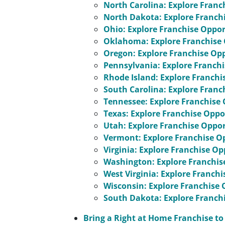
North Carolina: Explore Franc
North Dakota: Explore Franch
Ohio: Explore Franchise Oppor
Oklahoma: Explore Franchise 
Oregon: Explore Franchise Op
Pennsylvania: Explore Franchi
Rhode Island: Explore Franchi
South Carolina: Explore Franc
Tennessee: Explore Franchise 
Texas: Explore Franchise Oppo
Utah: Explore Franchise Oppor
Vermont: Explore Franchise O
Virginia: Explore Franchise Op
Washington: Explore Franchis
West Virginia: Explore Franch
Wisconsin: Explore Franchise 
South Dakota: Explore Franch
Bring a Right at Home Franchise 