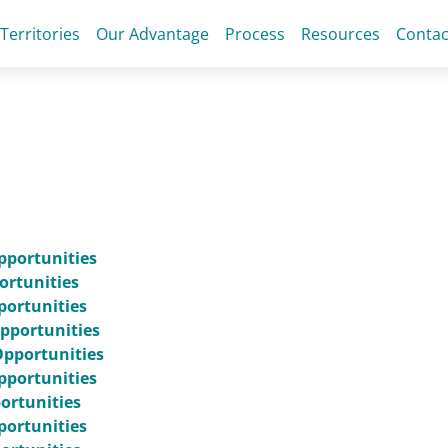
 Territories
Our Advantage
Process
Resources
Contac
pportunities
ortunities
portunities
pportunities
Opportunities
pportunities
portunities
portunities