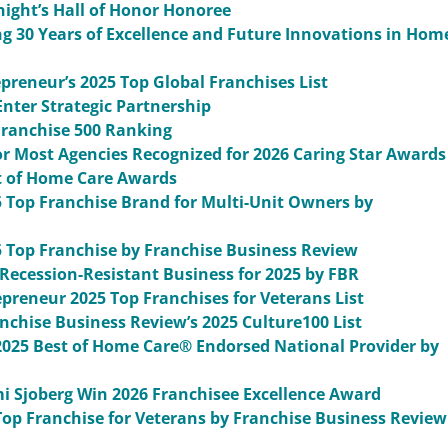
ght’s Hall of Honor Honoree
g 30 Years of Excellence and Future Innovations in Hom
reneur’s 2025 Top Global Franchises List
nter Strategic Partnership
ranchise 500 Ranking
r Most Agencies Recognized for 2026 Caring Star Awards
t of Home Care Awards
Top Franchise Brand for Multi-Unit Owners by
Top Franchise by Franchise Business Review
ecession-Resistant Business for 2025 by FBR
reneur 2025 Top Franchises for Veterans List
chise Business Review’s 2025 Culture100 List
2025 Best of Home Care® Endorsed National Provider by
i Sjoberg Win 2026 Franchisee Excellence Award
op Franchise for Veterans by Franchise Business Review