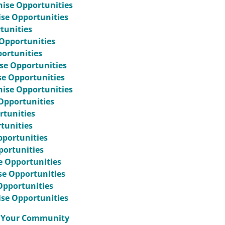
hise Opportunities
ise Opportunities
tunities
Opportunities
portunities
se Opportunities
se Opportunities
hise Opportunities
Opportunities
rtunities
tunities
pportunities
portunities
e Opportunities
ise Opportunities
Opportunities
ise Opportunities
to Your Community