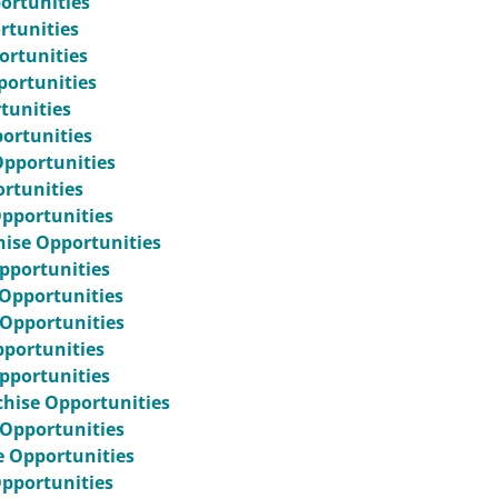
ortunities
rtunities
portunities
portunities
tunities
ortunities
Opportunities
rtunities
Opportunities
hise Opportunities
pportunities
 Opportunities
 Opportunities
pportunities
pportunities
hise Opportunities
 Opportunities
e Opportunities
Opportunities