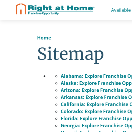
Skip
Available
to
content
Home
Sitemap
Alabama: Explore Franchise O
Alaska: Explore Franchise Opp
Arizona: Explore Franchise Op
Arkansas: Explore Franchise O
California: Explore Franchise 
Colorado: Explore Franchise O
Florida: Explore Franchise Op
Georgia: Explore Franchise Op