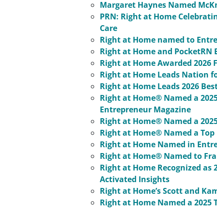
Margaret Haynes Named McKni
PRN: Right at Home Celebratin
Care
Right at Home named to Entrep
Right at Home and PocketRN E
Right at Home Awarded 2026 F
Right at Home Leads Nation fo
Right at Home Leads 2026 Bes
Right at Home® Named a 2025 
Entrepreneur Magazine
Right at Home® Named a 2025 
Right at Home® Named a Top R
Right at Home Named in Entrep
Right at Home® Named to Fran
Right at Home Recognized as 
Activated Insights
Right at Home’s Scott and Kam
Right at Home Named a 2025 T