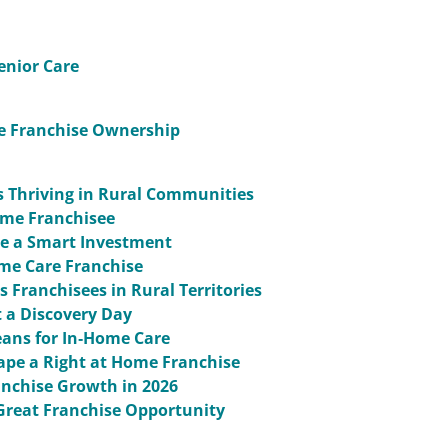
enior Care
me Franchise Ownership
s Thriving in Rural Communities
Home Franchisee
re a Smart Investment
ome Care Franchise
 Franchisees in Rural Territories
 a Discovery Day
ans for In‑Home Care
ape a Right at Home Franchise
anchise Growth in 2026
Great Franchise Opportunity