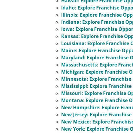
Hawaii: Explore Franchise Opp
Idaho: Explore Franchise Oppo
Illinois: Explore Franchise Op
Indiana: Explore Franchise Op
Iowa: Explore Franchise Oppor
Kansas: Explore Franchise Opp
Louisiana: Explore Franchise 
Maine: Explore Franchise Oppo
Maryland: Explore Franchise 
Massachusetts: Explore Franc
Michigan: Explore Franchise O
Minnesota: Explore Franchise
Mississippi: Explore Franchise
Missouri: Explore Franchise O
Montana: Explore Franchise O
New Hampshire: Explore Franc
New Jersey: Explore Franchise
New Mexico: Explore Franchis
New York: Explore Franchise 