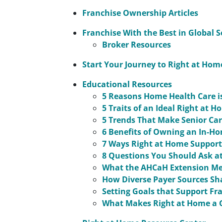
Franchise Ownership Articles
Franchise With the Best in Global S
Broker Resources
Start Your Journey to Right at Ho
Educational Resources
5 Reasons Home Health Care i
5 Traits of an Ideal Right at 
5 Trends That Make Senior Ca
6 Benefits of Owning an In-H
7 Ways Right at Home Supports
8 Questions You Should Ask at
What the AHCaH Extension Me
How Diverse Payer Sources Sh
Setting Goals that Support Fr
What Makes Right at Home a 