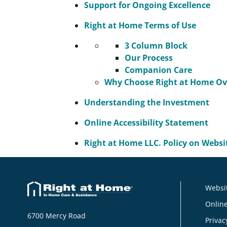
Support for Ongoing Excellence
Right at Home Terms of Use
3 Column Block
Our Process
Companion Care
Why Choose Right at Home Ove
Understanding the Investment
Online Accessibility Statement
Right at Home LLC. Policy on Websit
Websit
Online
6700 Mercy Road
Privac