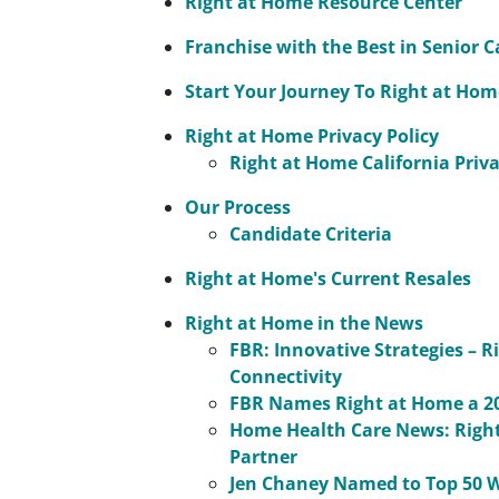
Right at Home Resource Center
Franchise with the Best in Senior C
Start Your Journey To Right at Ho
Right at Home Privacy Policy
Right at Home California Priva
Our Process
Candidate Criteria
Right at Home's Current Resales
Right at Home in the News
FBR: Innovative Strategies – 
Connectivity
FBR Names Right at Home a 20
Home Health Care News: Right
Partner
Jen Chaney Named to Top 50 