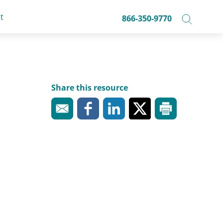
t
866-350-9770
Share this resource