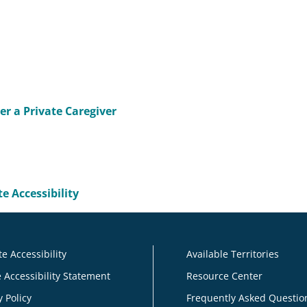
r a Private Caregiver
e Accessibility
e Accessibility
Available Territories
 Accessibility Statement
Resource Center
y Policy
Frequently Asked Questio