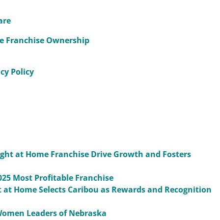
are
me Franchise Ownership
cy Policy
Right at Home Franchise Drive Growth and Fosters
25 Most Profitable Franchise
 at Home Selects Caribou as Rewards and Recognition
Women Leaders of Nebraska