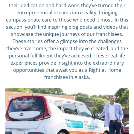
their dedication and hard work, they’ve turned their
entrepreneurial dreams into reality, bringing
compassionate care to those who need it most. In this
section, you’ll find inspiring blog posts and videos that
showcase the unique journeys of our franchisees.
These stories offer a glimpse into the challenges
they’ve overcome, the impact they’ve created, and the
personal fulfillment they’ve achieved. These real-life
experiences provide insight into the extraordinary
opportunities that await you as a Right at Home
franchisee in Alaska.