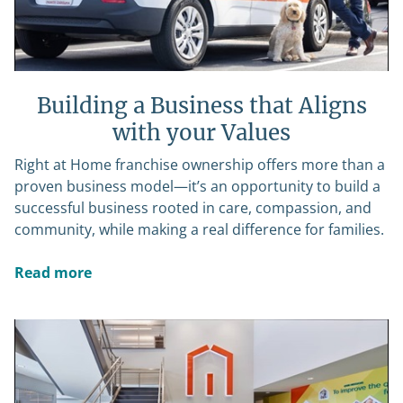
Building a Business that Aligns
with your Values
Right at Home franchise ownership offers more than a
proven business model—it’s an opportunity to build a
successful business rooted in care, compassion, and
community, while making a real difference for families.
Read more