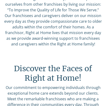
ourselves from other franchises by living our mission:
“To Improve the Quality of Life for Those We Serve.”
Our franchisees and caregivers deliver on our mission
every day as they provide compassionate care to older
adults within the comfort of their homes. As a
franchisor, Right at Home lives that mission every day
as we provide award-winning support to franchisees
and caregivers within the Right at Home family!
Discover the Faces of
Right at Home!
Our commitment to empowering individuals through
exceptional home care extends beyond our clients.
Meet the remarkable franchisees who are making a
difference in their communities every day. Through