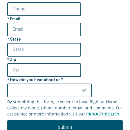
Email
State
Zip
How did you hear about us?
By submitting this form, I consent to have Right at Home
collect my name, phone number, email and comments. For
assistance or more information visit our
PRIVACY POLICY
.