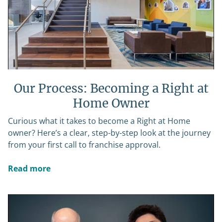
Our Process: Becoming a Right at
Home Owner
Curious what it takes to become a Right at Home
owner? Here’s a clear, step-by-step look at the journey
from your first call to franchise approval.
Read more