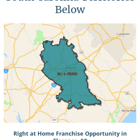
Below
Right at Home Franchise Opportunity in