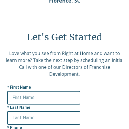
Florence, SC
Let's Get Started
Love what you see from Right at Home and want to
learn more? Take the next step by scheduling an Initial
Call with one of our Directors of Franchise
Development.
First Name
Last Name
Phone