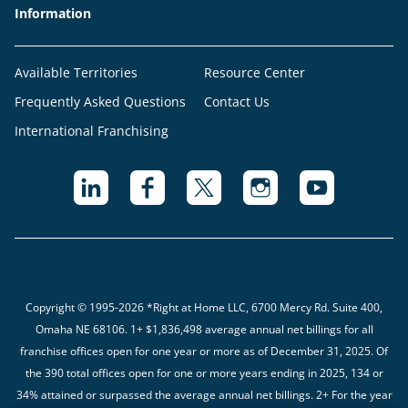
Information
Available Territories
Resource Center
Frequently Asked Questions
Contact Us
International Franchising
Copyright © 1995-2026 *Right at Home LLC, 6700 Mercy Rd. Suite 400,
Omaha NE 68106.
1+ $1,836,498 average annual net billings for all
franchise offices open for one year or more as of December 31, 2025. Of
the 390 total offices open for one or more years ending in 2025, 134 or
34% attained or surpassed the average annual net billings. 2+ For the year