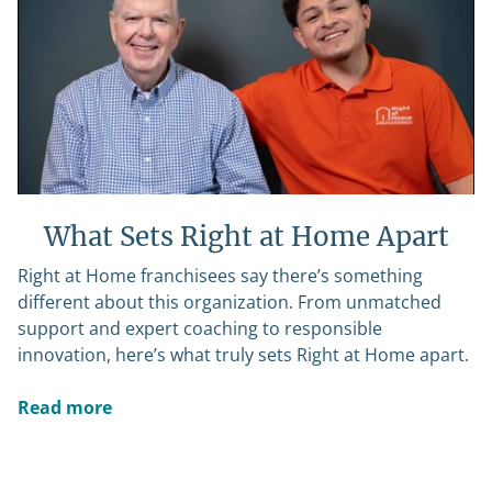
What Sets Right at Home Apart
Right at Home franchisees say there’s something
different about this organization. From unmatched
support and expert coaching to responsible
innovation, here’s what truly sets Right at Home apart.
Read more