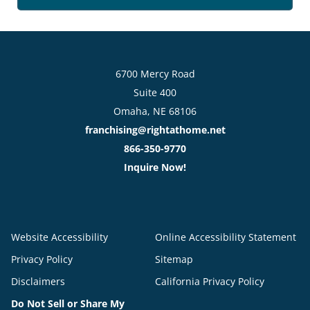
6700 Mercy Road
Suite 400
Omaha, NE 68106
franchising@rightathome.net
866-350-9770
Inquire Now!
Website Accessibility
Online Accessibility Statement
Privacy Policy
Sitemap
Disclaimers
California Privacy Policy
Do Not Sell or Share My