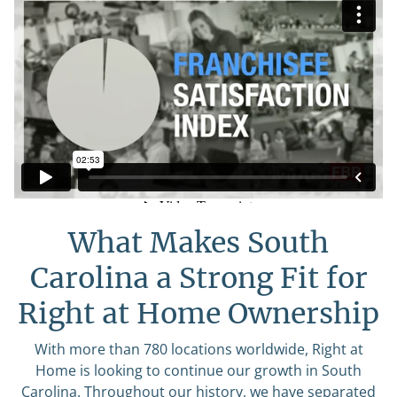
What Makes South
Carolina a Strong Fit for
Right at Home Ownership
With more than 780 locations worldwide, Right at
Home is looking to continue our growth in South
Carolina. Throughout our history, we have separated