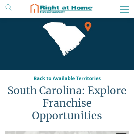
Skip
to
content
|
Back to Available Territories
|
South Carolina: Explore
Franchise
Opportunities