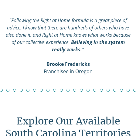
"Following the Right at Home formula is a great piece of
advice. I know that there are hundreds of others who have
also done it, and Right at Home knows what works because
of our collective experience.
Believing in the system
really works."
Brooke Fredericks
Franchisee in Oregon
Explore Our Available
South Carolina Territories