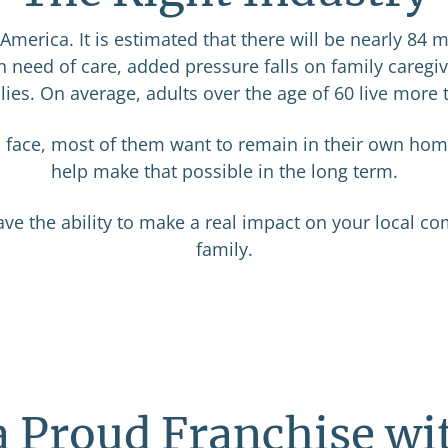
merica. It is estimated that there will be nearly 84 m
 need of care, added pressure falls on family caregi
lies. On average, adults over the age of 60 live more 
s face, most of them want to remain in their own hom
help make that possible in the long term.
ave the ability to make a real impact on your local co
family.
a Proud Franchise wi