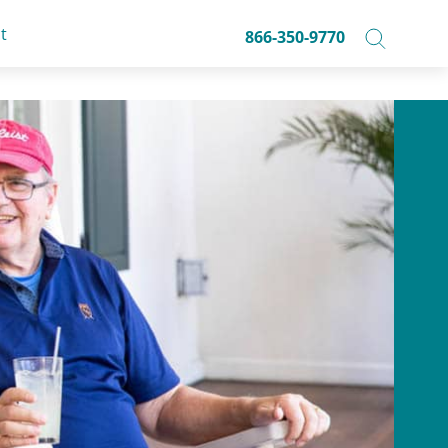
t
866-350-9770