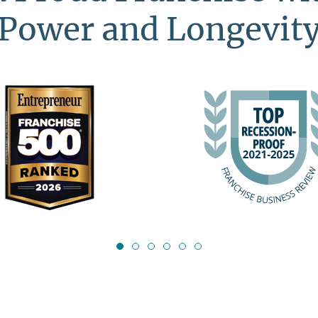
Power and Longevit