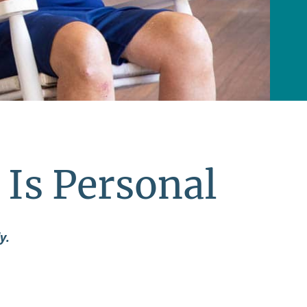
 Is Personal
y.