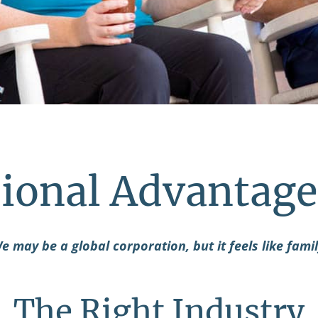
ional Advantage
e may be a global corporation, but it feels like famil
The Right Industry