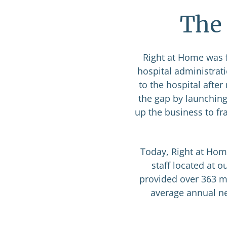
The 
Right at Home was f
hospital administrat
to the hospital afte
the gap by launching
up the business to fr
Today, Right at Hom
staff located at 
provided over 363 mi
average annual net