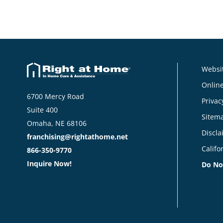
Websit
Online
6700 Mercy Road
Privac
Suite 400
Sitem
Omaha, NE 68106
Discla
franchising@rightathome.net
Califo
866-350-9770
Inquire Now!
Do No