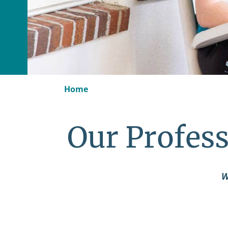
Home
Our Profess
W