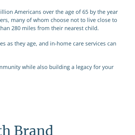
illion Americans over the age of 65 by the year
vers, many of whom choose not to live close to
than 280 miles from their nearest child.
es as they age, and in-home care services can
mmunity while also building a legacy for your
th Brand