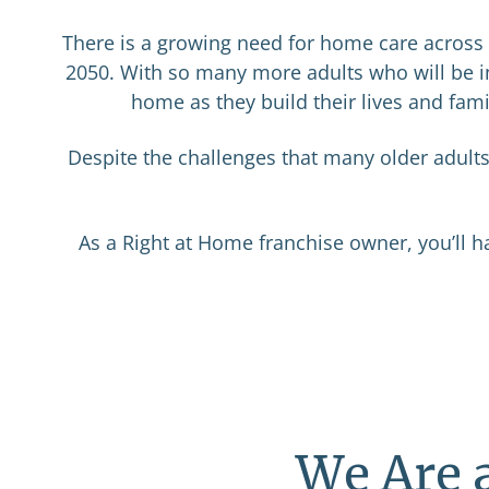
There is a growing need for home care across A
2050. With so many more adults who will be in
home as they build their lives and fami
Despite the challenges that many older adult
As a Right at Home franchise owner, you’ll h
We Are 