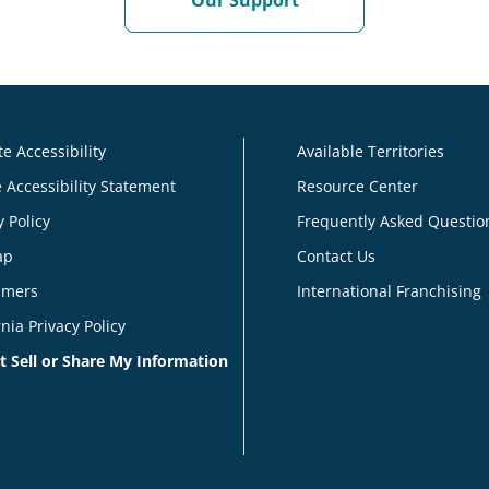
Our Support
e Accessibility
Available Territories
 Accessibility Statement
Resource Center
y Policy
Frequently Asked Questio
ap
Contact Us
imers
International Franchising
rnia Privacy Policy
t Sell or Share My Information