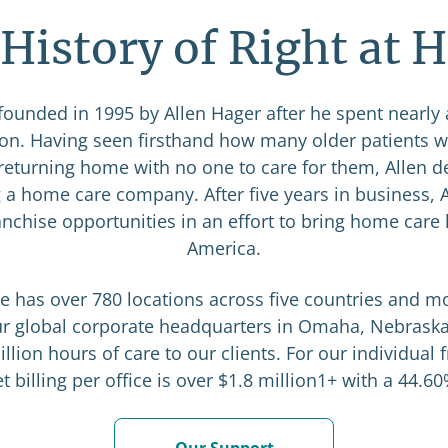
History of Right at
ounded in 1995 by Allen Hager after he spent nearly
ion. Having seen firsthand how many older patients 
r returning home with no one to care for them, Allen d
 a home care company. After five years in business, 
anchise opportunities in an effort to bring home care 
America.
e has over 780 locations across five countries and m
our global corporate headquarters in Omaha, Nebraska
llion hours of care to our clients. For our individual 
 billing per office is over $1.8 million1+ with a 44.6