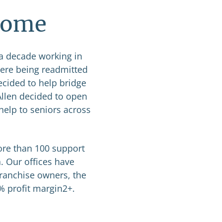
 Home
 a decade working in
were being readmitted
ecided to help bridge
Allen decided to open
help to seniors across
ore than 100 support
. Our offices have
franchise owners, the
0% profit margin2+.