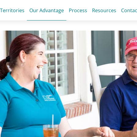
 Territories
Our Advantage
Process
Resources
Contac