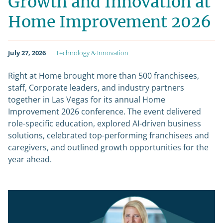
Growth and Innovation at
Home Improvement 2026
July 27, 2026
Technology & Innovation
Right at Home brought more than 500 franchisees,
staff, Corporate leaders, and industry partners
together in Las Vegas for its annual Home
Improvement 2026 conference. The event delivered
role-specific education, explored AI-driven business
solutions, celebrated top-performing franchisees and
caregivers, and outlined growth opportunities for the
year ahead.