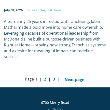
July 08, 2026
Voices of Right at Home
After nearly 25 years in restaurant franchising, Jobin
Mathai made a bold move into home care ownership.
Leveraging decades of operational leadership from
McDonald’s, he built a purpose-driven business with
Right at Home—proving how strong Franchise systems
and a desire for meaningful impact can redefine
success.
Page
1
|
2
|
3
|
...
Next page
6700 Mercy Road
Suite 400