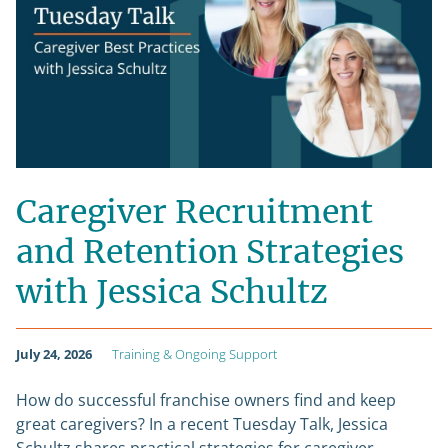
Caregiver Recruitment
and Retention Strategies
with Jessica Schultz
July 24, 2026
Training & Ongoing Support
How do successful franchise owners find and keep
great caregivers? In a recent Tuesday Talk, Jessica