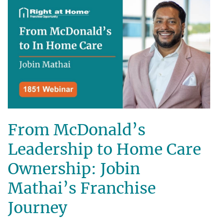
From McDonald’s
Leadership to Home Care
Ownership: Jobin
Mathai’s Franchise
Journey