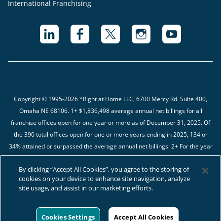
International Franchising
Copyright © 1995-2026 *Right at Home LLC, 6700 Mercy Rd. Suite 400,
Omaha NE 68106.
1+ $1,836,498 average annual net billings for all
franchise offices open for one year or more as of December 31, 2025. Of
the 390 total offices open for one or more years ending in 2025, 134 or
34% attained or surpassed the average annual net billings. 2+ For the year
ending in 12/31/2025, we received complete financial data from 482 of the
By clicking “Accept All Cookies”, you agree to the storing of
566 (85%) Franchised Businesses. The average gross margin percentage
cookies on your device to enhance site navigation, analyze
is 44.60%.
site usage, and assist in our marketing efforts.
Cookie
Policy
Cookies Settings
Accept All Cookies