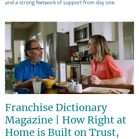
and a strong Network of support from day one.
Franchise Dictionary
Magazine | How Right at
Home is Built on Trust,