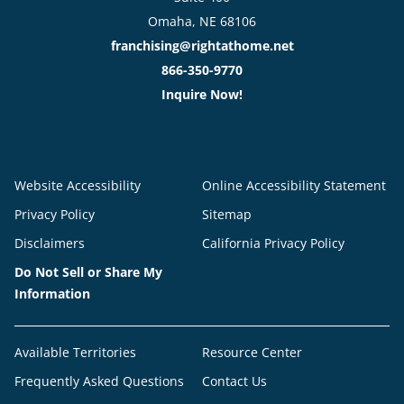
Omaha, NE 68106
franchising@rightathome.net
866-350-9770
Inquire Now!
Website Accessibility
Online Accessibility Statement
Privacy Policy
Sitemap
Disclaimers
California Privacy Policy
Do Not Sell or Share My
Information
Available Territories
Resource Center
Frequently Asked Questions
Contact Us