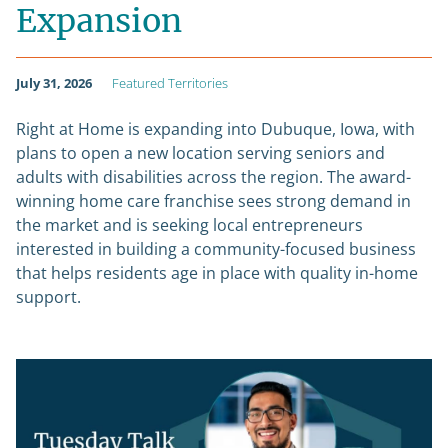
Expansion
July 31, 2026
Featured Territories
Right at Home is expanding into Dubuque, Iowa, with
plans to open a new location serving seniors and
adults with disabilities across the region. The award-
winning home care franchise sees strong demand in
the market and is seeking local entrepreneurs
interested in building a community-focused business
that helps residents age in place with quality in-home
support.