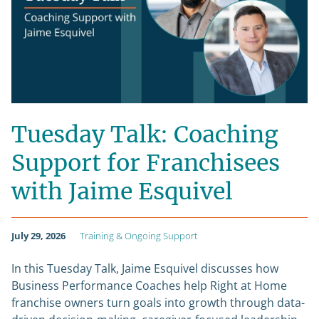
Tuesday Talk: Coaching
Support for Franchisees
with Jaime Esquivel
July 29, 2026
Training & Ongoing Support
In this Tuesday Talk, Jaime Esquivel discusses how
Business Performance Coaches help Right at Home
franchise owners turn goals into growth through data-