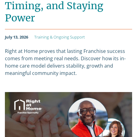
Timing, and Staying
Power
July 13, 2026
Training & Ongoing Support
Right at Home proves that lasting Franchise success
comes from meeting real needs. Discover how its in-
home care model delivers stability, growth and
meaningful community impact.