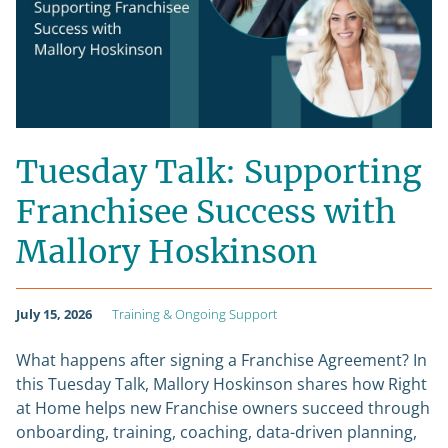
Tuesday Talk: Supporting
Franchisee Success with
Mallory Hoskinson
July 15, 2026
Training & Ongoing Support
What happens after signing a Franchise Agreement? In
this Tuesday Talk, Mallory Hoskinson shares how Right
at Home helps new Franchise owners succeed through
onboarding, training, coaching, data-driven planning,