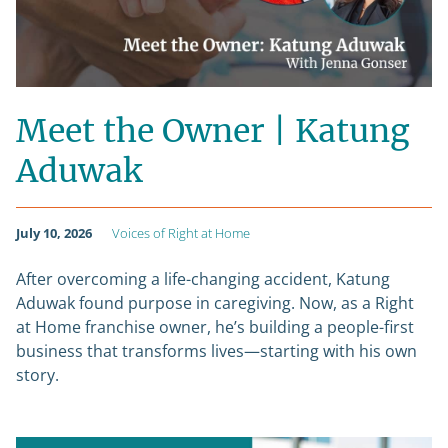
Meet the Owner | Katung
Aduwak
July 10, 2026
Voices of Right at Home
After overcoming a life-changing accident, Katung
Aduwak found purpose in caregiving. Now, as a Right
at Home franchise owner, he’s building a people-first
business that transforms lives—starting with his own
story.