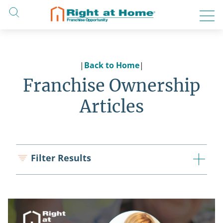
Skip
to
content
|
Back to Home
|
Franchise Ownership
Articles
Filter Results