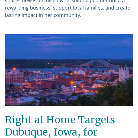
shares how Franchise ownership helped her build a
rewarding business, support local families, and create
lasting impact in her community.
Right at Home Targets
Dubuque, Iowa, for