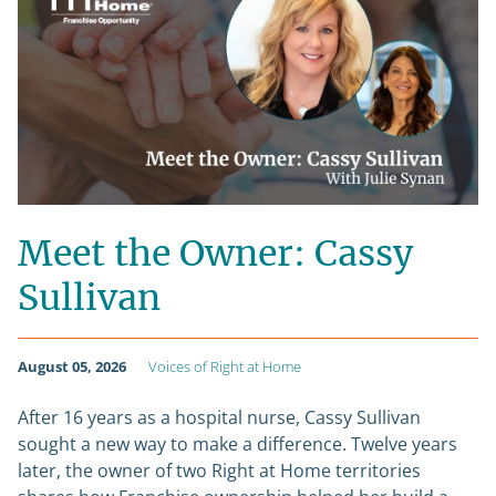
Meet the Owner: Cassy
Sullivan
August 05, 2026
Voices of Right at Home
After 16 years as a hospital nurse, Cassy Sullivan
sought a new way to make a difference. Twelve years
later, the owner of two Right at Home territories