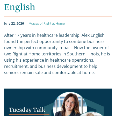
English
July 22, 2026
Voices of Right at Home
After 17 years in healthcare leadership, Alex English
found the perfect opportunity to combine business
ownership with community impact. Now the owner of
two Right at Home territories in Southern Illinois, he is
using his experience in healthcare operations,
recruitment, and business development to help
seniors remain safe and comfortable at home.