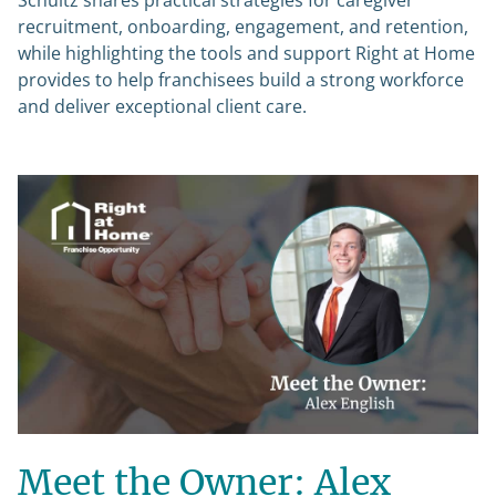
Schultz shares practical strategies for caregiver
recruitment, onboarding, engagement, and retention,
while highlighting the tools and support Right at Home
provides to help franchisees build a strong workforce
and deliver exceptional client care.
Meet the Owner: Alex