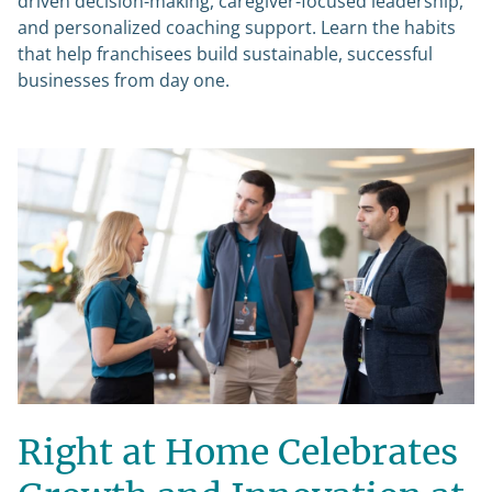
driven decision-making, caregiver-focused leadership,
and personalized coaching support. Learn the habits
that help franchisees build sustainable, successful
businesses from day one.
Right at Home Celebrates