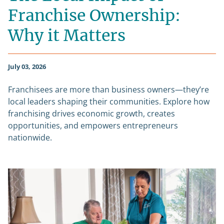
Franchise Ownership:
Why it Matters
July 03, 2026
Franchisees are more than business owners—they’re
local leaders shaping their communities. Explore how
franchising drives economic growth, creates
opportunities, and empowers entrepreneurs
nationwide.