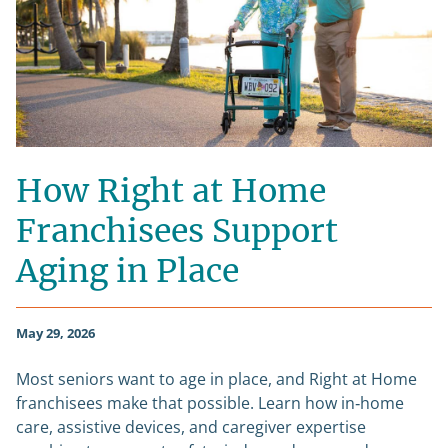
How Right at Home
Franchisees Support
Aging in Place
May 29, 2026
Most seniors want to age in place, and Right at Home
franchisees make that possible. Learn how in‑home
care, assistive devices, and caregiver expertise