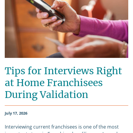
Tips for Interviews Right
at Home Franchisees
During Validation
July 17, 2026
Interviewing current franchisees is one of the most