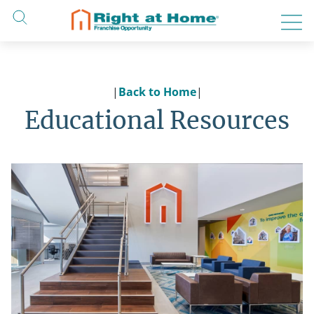
Skip
to
content
|
Back to Home
|
Educational Resources