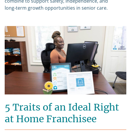
combine to support safety, independence, and
long‑term growth opportunities in senior care.
5 Traits of an Ideal Right
at Home Franchisee