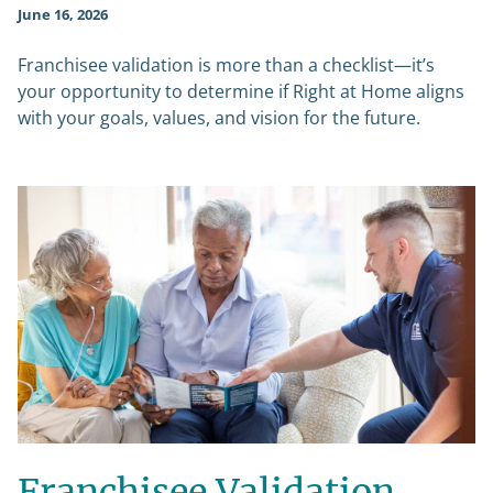
June 16, 2026
Franchisee validation is more than a checklist—it’s
your opportunity to determine if Right at Home aligns
with your goals, values, and vision for the future.
Franchisee Validation