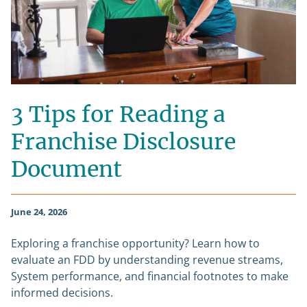
3 Tips for Reading a
Franchise Disclosure
Document
June 24, 2026
Exploring a franchise opportunity? Learn how to
evaluate an FDD by understanding revenue streams,
System performance, and financial footnotes to make
informed decisions.