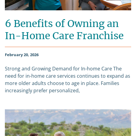
6 Benefits of Owning an
In-Home Care Franchise
February 20, 2026
Strong and Growing Demand for In-home Care The
need for in-home care services continues to expand as
more older adults choose to age in place. Families
increasingly prefer personalized,