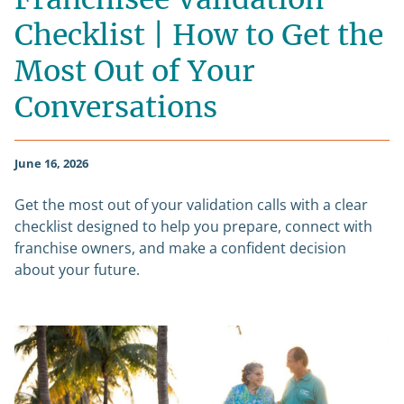
Checklist | How to Get the
Most Out of Your
Conversations
June 16, 2026
Get the most out of your validation calls with a clear
checklist designed to help you prepare, connect with
franchise owners, and make a confident decision
about your future.