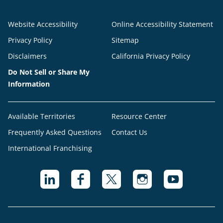
Website Accessibility
Online Accessibility Statement
Privacy Policy
Sitemap
Disclaimers
California Privacy Policy
Do Not Sell or Share My
Information
Available Territories
Resource Center
Frequently Asked Questions
Contact Us
International Franchising