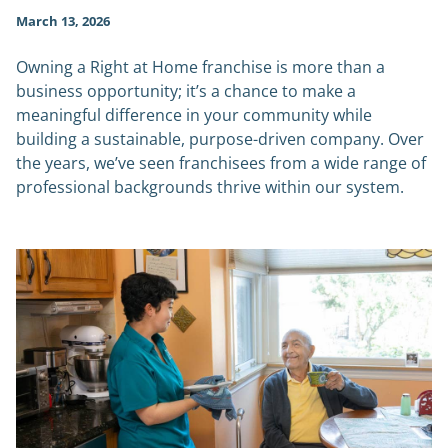
March 13, 2026
Owning a Right at Home franchise is more than a
business opportunity; it’s a chance to make a
meaningful difference in your community while
building a sustainable, purpose-driven company. Over
the years, we’ve seen franchisees from a wide range of
professional backgrounds thrive within our system.