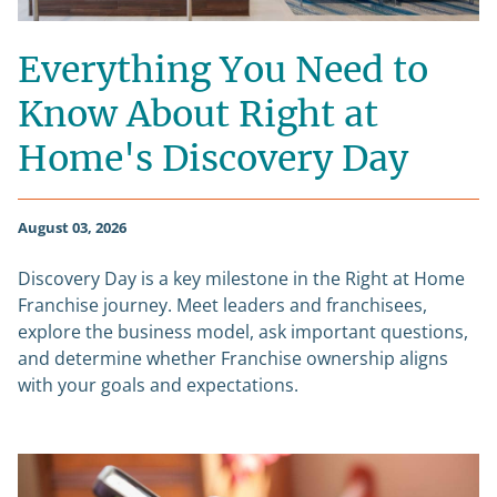
Everything You Need to
Know About Right at
Home's Discovery Day
August 03, 2026
Discovery Day is a key milestone in the Right at Home
Franchise journey. Meet leaders and franchisees,
explore the business model, ask important questions,
and determine whether Franchise ownership aligns
with your goals and expectations.