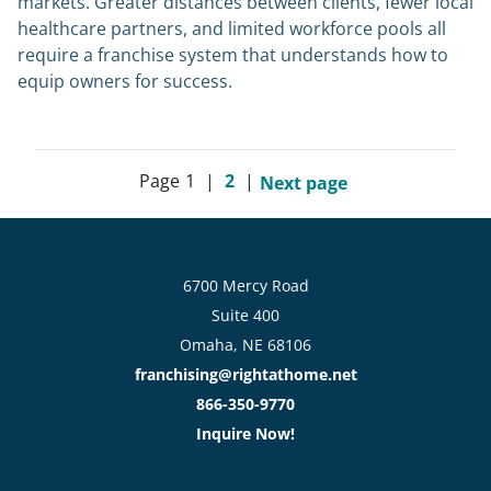
markets. Greater distances between clients, fewer local
healthcare partners, and limited workforce pools all
require a franchise system that understands how to
equip owners for success.
Page
1
|
2
|
Next page
6700 Mercy Road
Suite 400
Omaha, NE 68106
franchising@rightathome.net
866-350-9770
Inquire Now!