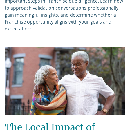
important steps in Franchise due diligence. Learn how
to approach validation conversations professionally,
gain meaningful insights, and determine whether a
Franchise opportunity aligns with your goals and
expectations.
The Local Impact of