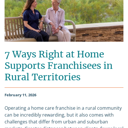
7 Ways Right at Home
Supports Franchisees in
Rural Territories
February 11, 2026
Operating a home care franchise in a rural community
can be incredibly rewarding, but it also comes with
challenges that differ from urban and suburban