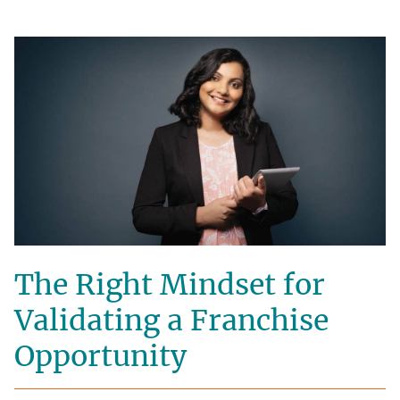
The Right Mindset for
Validating a Franchise
Opportunity