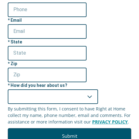
Email
State
Zip
How did you hear about us?
By submitting this form, I consent to have Right at Home
collect my name, phone number, email and comments. For
assistance or more information visit our
PRIVACY POLICY
.