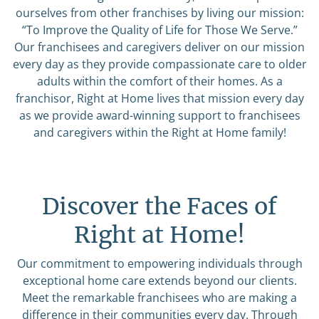
ourselves from other franchises by living our mission:
“To Improve the Quality of Life for Those We Serve.”
Our franchisees and caregivers deliver on our mission
every day as they provide compassionate care to older
adults within the comfort of their homes. As a
franchisor, Right at Home lives that mission every day
as we provide award-winning support to franchisees
and caregivers within the Right at Home family!
Discover the Faces of
Right at Home!
Our commitment to empowering individuals through
exceptional home care extends beyond our clients.
Meet the remarkable franchisees who are making a
difference in their communities every day. Through