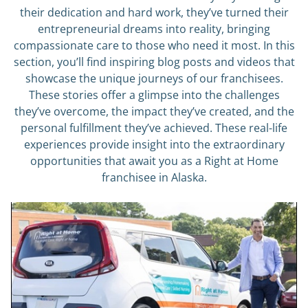
their dedication and hard work, they’ve turned their
entrepreneurial dreams into reality, bringing
compassionate care to those who need it most. In this
section, you’ll find inspiring blog posts and videos that
showcase the unique journeys of our franchisees.
These stories offer a glimpse into the challenges
they’ve overcome, the impact they’ve created, and the
personal fulfillment they’ve achieved. These real-life
experiences provide insight into the extraordinary
opportunities that await you as a Right at Home
franchisee in Alaska.