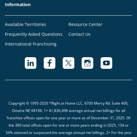
Information
Available Territories
Resource Center
Frequently Asked Questions
Contact Us
International Franchising
Copyright © 1995-2026 *Right at Home LLC, 6700 Mercy Rd. Suite 400,
Omaha NE 68106.
1+ $1,836,498 average annual net billings for all
franchise offices open for one year or more as of December 31, 2025. Of
the 390 total offices open for one or more years ending in 2025, 134 or
34% attained or surpassed the average annual net billings. 2+ For the year