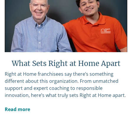
What Sets Right at Home Apart
Right at Home franchisees say there’s something
different about this organization. From unmatched
support and expert coaching to responsible
innovation, here’s what truly sets Right at Home apart.
Read more