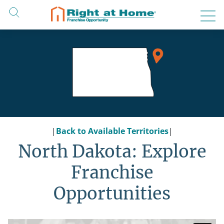
Skip
to
content
|
Back to Available Territories
|
North Dakota: Explore
Franchise
Opportunities