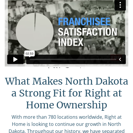
What Makes North Dakota
a Strong Fit for Right at
Home Ownership
With more than 780 locations worldwide, Right at
Home is looking to continue our growth in North
Dakota. Throughout our history, we have separated