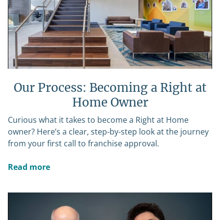
Our Process: Becoming a Right at
Home Owner
Curious what it takes to become a Right at Home
owner? Here’s a clear, step-by-step look at the journey
from your first call to franchise approval.
Read more