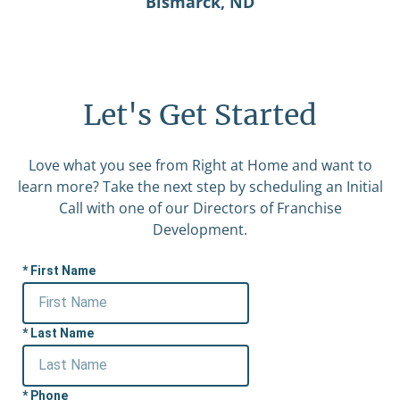
Bismarck, ND
Let's Get Started
Love what you see from Right at Home and want to
learn more? Take the next step by scheduling an Initial
Call with one of our Directors of Franchise
Development.
First Name
Last Name
Phone