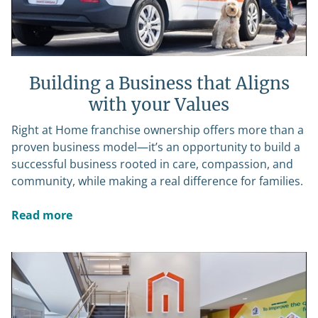
Building a Business that Aligns
with your Values
Right at Home franchise ownership offers more than a
proven business model—it’s an opportunity to build a
successful business rooted in care, compassion, and
community, while making a real difference for families.
Read more