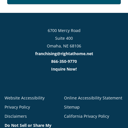
6700 Mercy Road
Suite 400
Omaha, NE 68106
franchising@rightathome.net
866-350-9770
Inquire Now!
Website Accessibility
Online Accessibility Statement
Privacy Policy
Sitemap
Disclaimers
California Privacy Policy
Do Not Sell or Share My