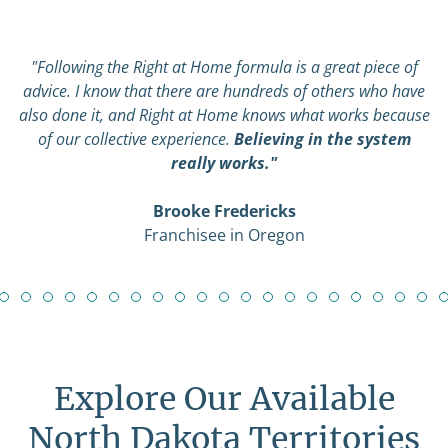
"Following the Right at Home formula is a great piece of
advice. I know that there are hundreds of others who have
also done it, and Right at Home knows what works because
of our collective experience.
Believing in the system
really works."
Brooke Fredericks
Franchisee in Oregon
Explore Our Available
North Dakota Territories