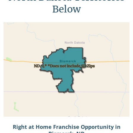
Below
Right at Home Franchise Opportunity in