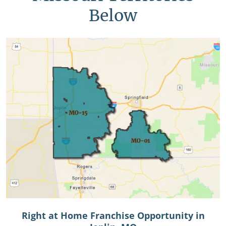
Below
Right at Home Franchise Opportunity in