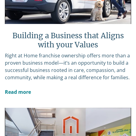
Building a Business that Aligns
with your Values
Right at Home franchise ownership offers more than a
proven business model—it’s an opportunity to build a
successful business rooted in care, compassion, and
community, while making a real difference for families.
Read more