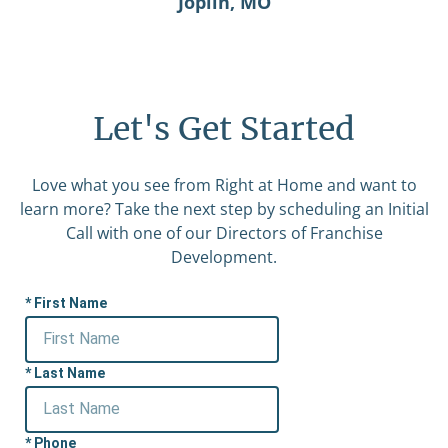
Joplin, MO
Let's Get Started
Love what you see from Right at Home and want to
learn more? Take the next step by scheduling an Initial
Call with one of our Directors of Franchise
Development.
First Name
Last Name
Phone