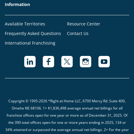
Information
Available Territories
Resource Center
Frequently Asked Questions
Contact Us
International Franchising
Copyright © 1995-2026 *Right at Home LLC, 6700 Mercy Rd. Suite 400,
Omaha NE 68106.
1+ $1,836,498 average annual net billings for all
franchise offices open for one year or more as of December 31, 2025. Of
the 390 total offices open for one or more years ending in 2025, 134 or
34% attained or surpassed the average annual net billings. 2+ For the year