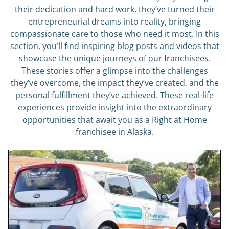
their dedication and hard work, they’ve turned their
entrepreneurial dreams into reality, bringing
compassionate care to those who need it most. In this
section, you’ll find inspiring blog posts and videos that
showcase the unique journeys of our franchisees.
These stories offer a glimpse into the challenges
they’ve overcome, the impact they’ve created, and the
personal fulfillment they’ve achieved. These real-life
experiences provide insight into the extraordinary
opportunities that await you as a Right at Home
franchisee in Alaska.