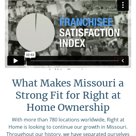
What Makes Missouri a
Strong Fit for Right at
Home Ownership
With more than 780 locations worldwide, Right at
Home is looking to continue our growth in Missouri.
Throughout our history, we have separated ourselves