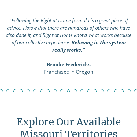
"Following the Right at Home formula is a great piece of
advice. I know that there are hundreds of others who have
also done it, and Right at Home knows what works because
of our collective experience.
Believing in the system
really works."
Brooke Fredericks
Franchisee in Oregon
Explore Our Available
Missouri Territories