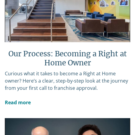
Our Process: Becoming a Right at
Home Owner
Curious what it takes to become a Right at Home
owner? Here’s a clear, step-by-step look at the journey
from your first call to franchise approval.
Read more