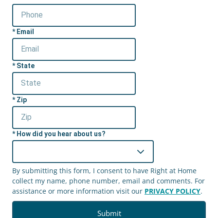
Email
State
Zip
How did you hear about us?
By submitting this form, I consent to have Right at Home
collect my name, phone number, email and comments. For
assistance or more information visit our
PRIVACY POLICY
.