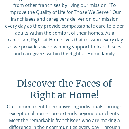
from other franchises by living our mission: “To
Improve the Quality of Life for Those We Serve.” Our
franchisees and caregivers deliver on our mission
every day as they provide compassionate care to older
adults within the comfort of their homes. As a
franchisor, Right at Home lives that mission every day
as we provide award-winning support to franchisees
and caregivers within the Right at Home family!
Discover the Faces of
Right at Home!
Our commitment to empowering individuals through
exceptional home care extends beyond our clients.
Meet the remarkable franchisees who are making a
difference in their communities every day. Through