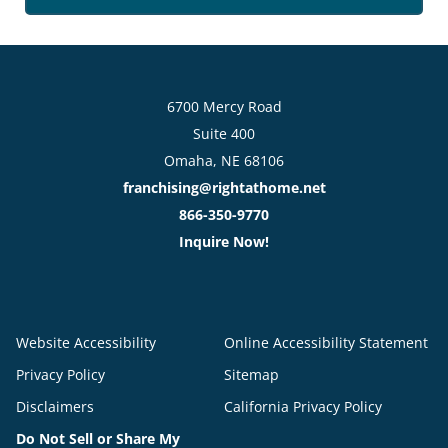
6700 Mercy Road
Suite 400
Omaha, NE 68106
franchising@rightathome.net
866-350-9770
Inquire Now!
Website Accessibility
Online Accessibility Statement
Privacy Policy
Sitemap
Disclaimers
California Privacy Policy
Do Not Sell or Share My