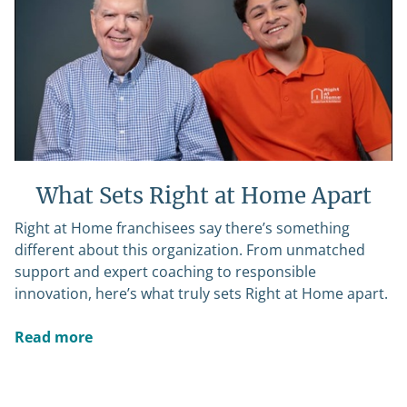
What Sets Right at Home Apart
Right at Home franchisees say there’s something
different about this organization. From unmatched
support and expert coaching to responsible
innovation, here’s what truly sets Right at Home apart.
Read more