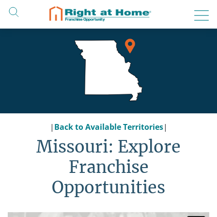
Skip
to
content
|
Back to Available Territories
|
Missouri: Explore
Franchise
Opportunities