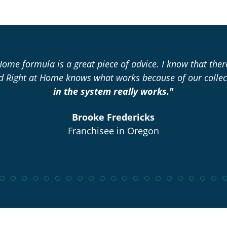
Home formula is a great piece of advice. I know that the
nd Right at Home knows what works because of our collec
in the system really works."
Brooke Fredericks
Franchisee in Oregon