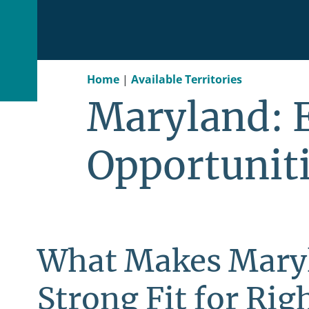
Home
|
Available Territories
Maryland: 
Opportunit
What Makes Mary
Strong Fit for Righ