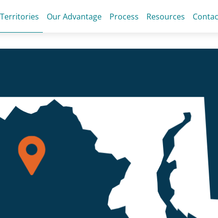
 Territories
Our Advantage
Process
Resources
Contac