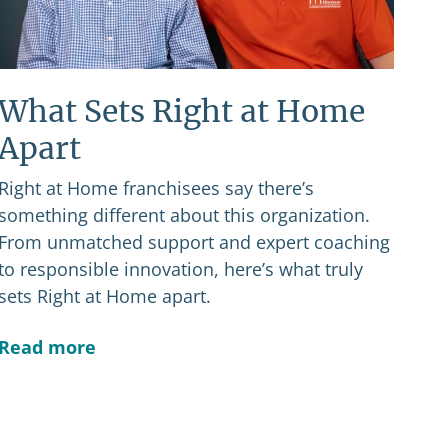
What Sets Right at Home
Apart
Right at Home franchisees say there’s
something different about this organization.
From unmatched support and expert coaching
to responsible innovation, here’s what truly
sets Right at Home apart.
Read more