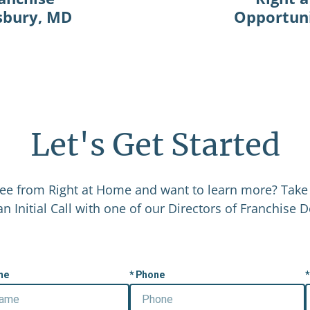
isbury, MD
Opportuni
Let's Get Started
ee from Right at Home and want to learn more? Take 
n Initial Call with one of our Directors of Franchise
me
Phone