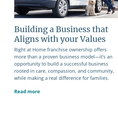
Building a Business that
Aligns with your Values
Right at Home franchise ownership offers
more than a proven business model—it’s an
opportunity to build a successful business
rooted in care, compassion, and community,
while making a real difference for families.
Read more