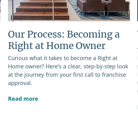
Our Process: Becoming a
Right at Home Owner
Curious what it takes to become a Right at
Home owner? Here’s a clear, step-by-step look
at the journey from your first call to franchise
approval.
Read more