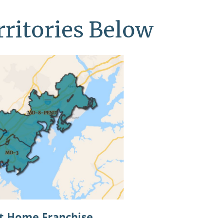
rritories Below
at Home Franchise