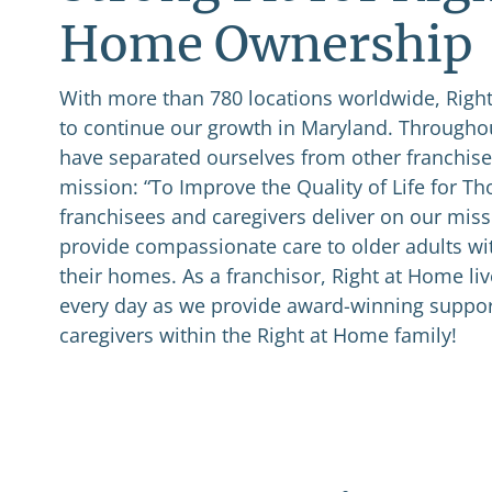
Home Ownership
With more than 780 locations worldwide, Right
to continue our growth in Maryland. Throughou
have separated ourselves from other franchises
mission: “To Improve the Quality of Life for T
franchisees and caregivers deliver on our miss
provide compassionate care to older adults wi
their homes. As a franchisor, Right at Home li
every day as we provide award-winning suppor
caregivers within the Right at Home family!