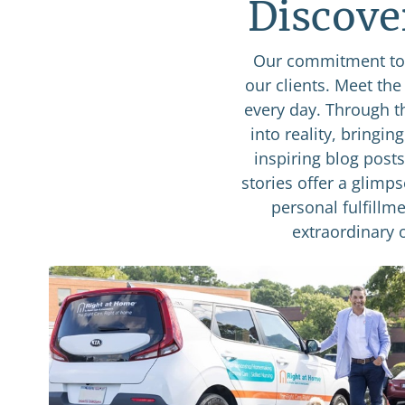
Discove
Our commitment to 
our clients. Meet th
every day. Through t
into reality, bringin
inspiring blog post
stories offer a glimp
personal fulfillme
extraordinary 