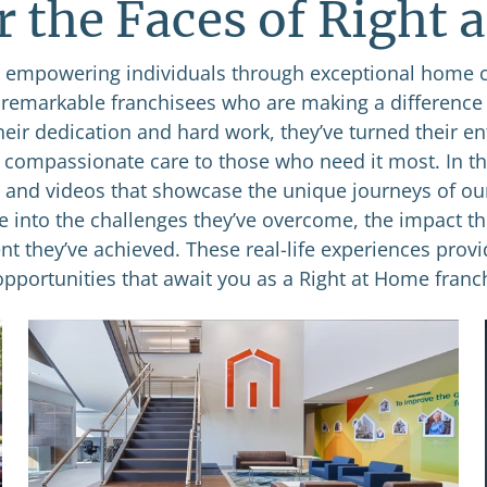
r the Faces of Right 
empowering individuals through exceptional home 
e remarkable franchisees who are making a difference
heir dedication and hard work, they’ve turned their e
g compassionate care to those who need it most. In thi
s and videos that showcase the unique journeys of ou
se into the challenges they’ve overcome, the impact th
nt they’ve achieved. These real-life experiences provi
opportunities that await you as a Right at Home franch