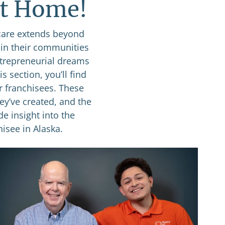
at Home!
care extends beyond
 in their communities
ntrepreneurial dreams
s section, you’ll find
r franchisees. These
ey’ve created, and the
de insight into the
isee in Alaska.