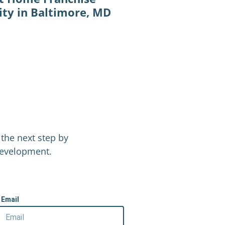
ty in Baltimore, MD
the next step by
 Development.
Email