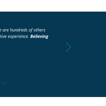
re are hundreds of others
“I didn’t have to spend any
tive experience.
Believing
already to make it easie