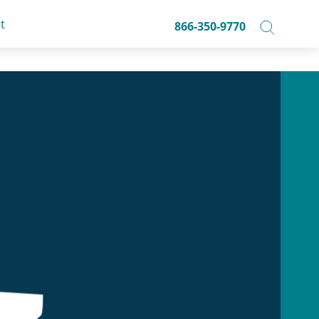
t
866-350-9770