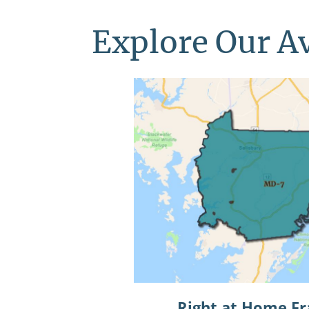
Explore Our Av
Right at Home Fr