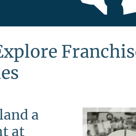
Explore Franchis
ies
land a
t at