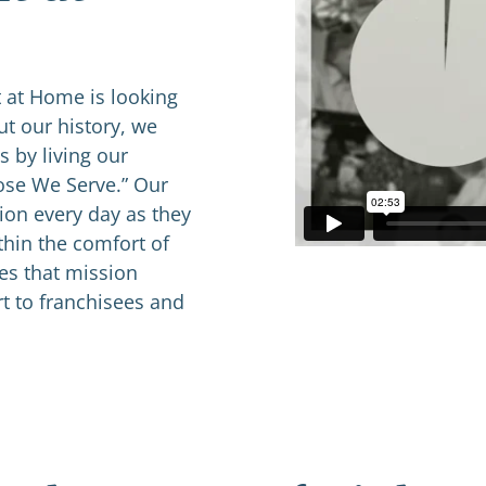
 at Home is looking
t our history, we
 by living our
hose We Serve.” Our
ion every day as they
thin the comfort of
ves that mission
t to franchisees and