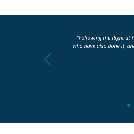
asn’t changed over the past
"Following the Right at 
who have also done it, a