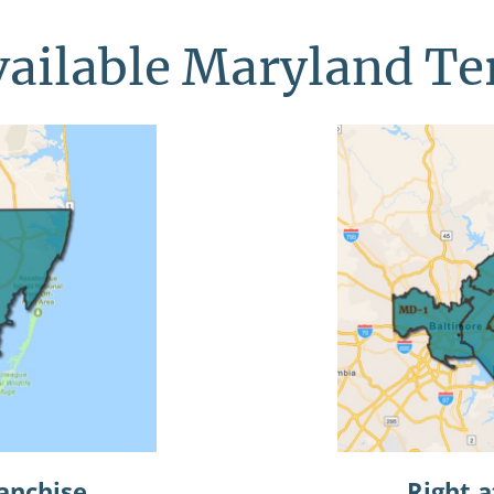
ailable Maryland Te
anchise
Right 