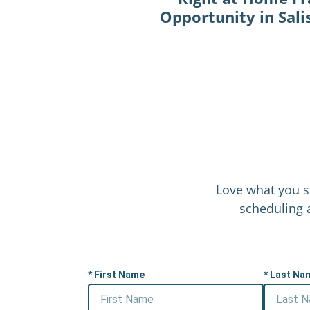
Opportunity in Sal
Love what you s
scheduling a
First Name
Last Na