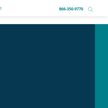
t
866-350-9770