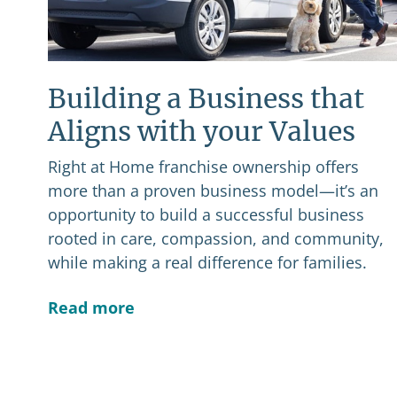
Building a Business that
Aligns with your Values
Right at Home franchise ownership offers
more than a proven business model—it’s an
opportunity to build a successful business
rooted in care, compassion, and community,
while making a real difference for families.
Read more