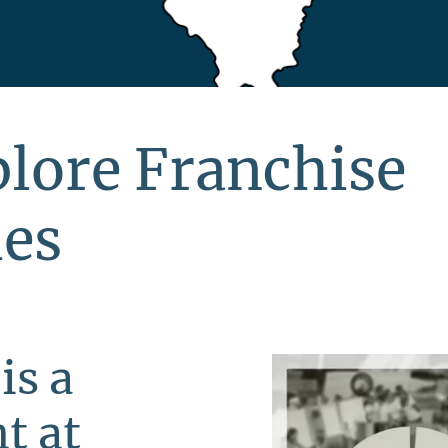
xplore Franchise
ies
is a
t at