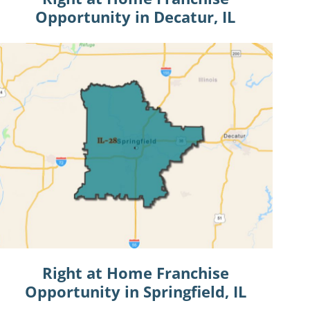
Opportunity in Decatur, IL
Right at Home Franchise
Opportunity in Springfield, IL