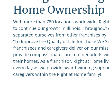
Home Ownership
With more than 780 locations worldwide, Right
to continue our growth in Illinois. Throughout 
separated ourselves from other franchises by l
“To Improve the Quality of Life for Those We S
franchisees and caregivers deliver on our miss
provide compassionate care to older adults wi
their homes. As a franchisor, Right at Home li
every day as we provide award-winning suppor
caregivers within the Right at Home family!