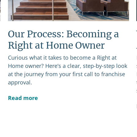
Our Process: Becoming a
Right at Home Owner
Curious what it takes to become a Right at
Home owner? Here’s a clear, step-by-step look
at the journey from your first call to franchise
approval.
Read more