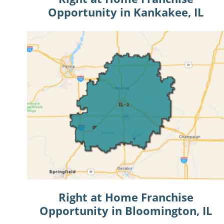
Opportunity in Kankakee, IL
Right at Home Franchise
Opportunity in Bloomington, IL