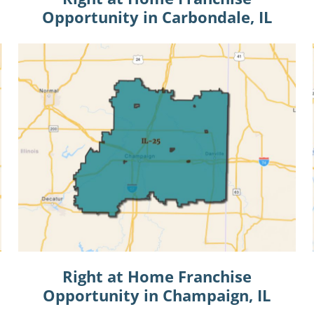
Opportunity in Carbondale, IL
Right at Home Franchise
Opportunity in Champaign, IL