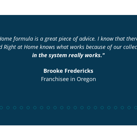
Home formula is a great piece of advice. I know that the
nd Right at Home knows what works because of our collec
in the system really works."
Brooke Fredericks
Franchisee in Oregon