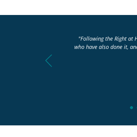
asn’t changed over the past
"Following the Right at 
who have also done it, a