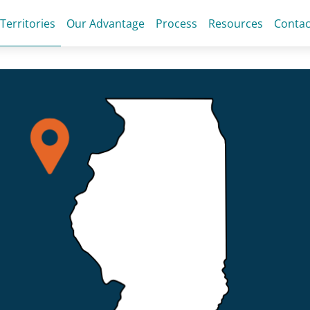
 Territories
Our Advantage
Process
Resources
Contac