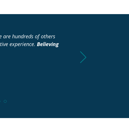
re are hundreds of others
“I didn’t have to spend any
tive experience.
Believing
already to make it easie