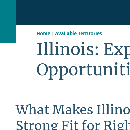
Home
|
Available Territories
Illinois: E
Opportunit
What Makes Illino
Strong Fit for Righ