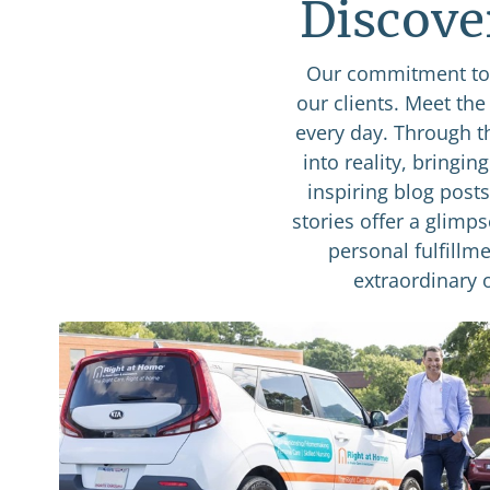
Discove
Our commitment to 
our clients. Meet th
every day. Through t
into reality, bringin
inspiring blog post
stories offer a glimp
personal fulfillme
extraordinary 