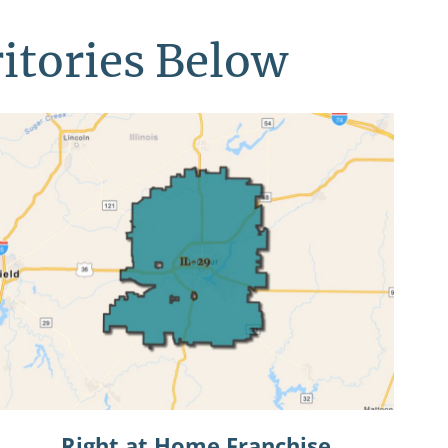
ritories Below
Right at Home Franchise