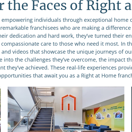
r the Faces of Right 
empowering individuals through exceptional home 
e remarkable franchisees who are making a difference
heir dedication and hard work, they’ve turned their e
g compassionate care to those who need it most. In thi
s and videos that showcase the unique journeys of ou
se into the challenges they’ve overcome, the impact th
nt they’ve achieved. These real-life experiences provi
opportunities that await you as a Right at Home franch