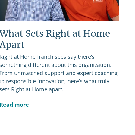
What Sets Right at Home
Apart
Right at Home franchisees say there’s
something different about this organization.
From unmatched support and expert coaching
to responsible innovation, here’s what truly
sets Right at Home apart.
Read more