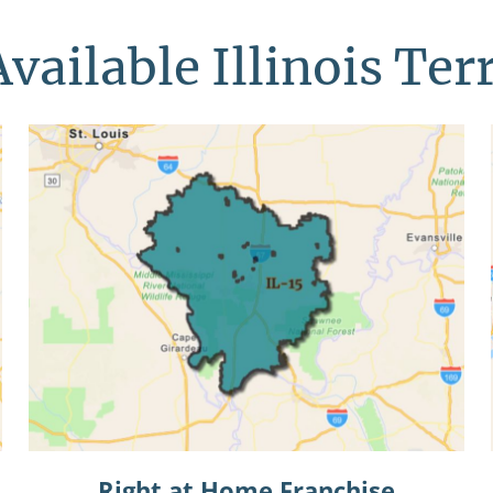
vailable Illinois Ter
Right at Home Franchise