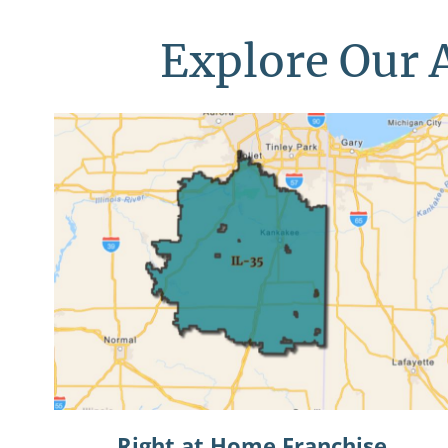
Explore Our A
Right at Home Franchise