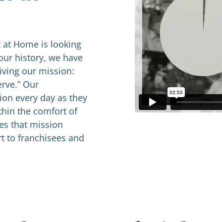
 at Home is looking
our history, we have
iving our mission:
erve.” Our
ion every day as they
thin the comfort of
ves that mission
t to franchisees and