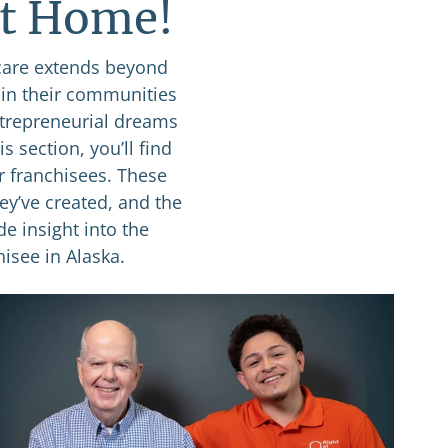
at Home!
care extends beyond
 in their communities
ntrepreneurial dreams
s section, you’ll find
r franchisees. These
ey’ve created, and the
de insight into the
isee in Alaska.