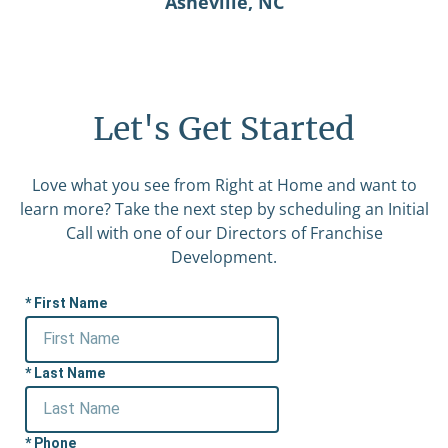
Asheville, NC
Let's Get Started
Love what you see from Right at Home and want to
learn more? Take the next step by scheduling an Initial
Call with one of our Directors of Franchise
Development.
First Name
Last Name
Phone