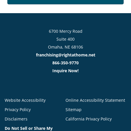
6700 Mercy Road
Suite 400
Omaha, NE 68106
franchising@rightathome.net
866-350-9770
Inquire Now!
Website Accessibility
Online Accessibility Statement
Privacy Policy
Sitemap
Disclaimers
California Privacy Policy
Do Not Sell or Share My