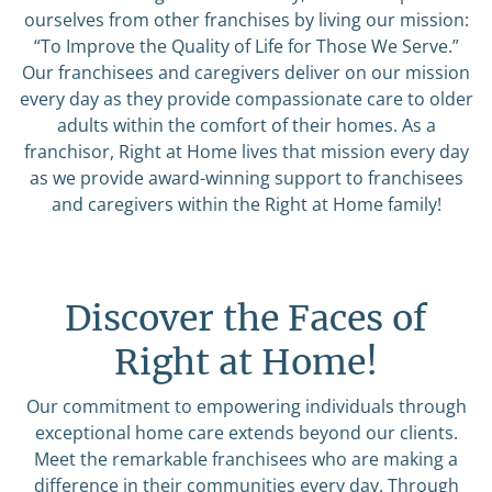
ourselves from other franchises by living our mission:
“To Improve the Quality of Life for Those We Serve.”
Our franchisees and caregivers deliver on our mission
every day as they provide compassionate care to older
adults within the comfort of their homes. As a
franchisor, Right at Home lives that mission every day
as we provide award-winning support to franchisees
and caregivers within the Right at Home family!
Discover the Faces of
Right at Home!
Our commitment to empowering individuals through
exceptional home care extends beyond our clients.
Meet the remarkable franchisees who are making a
difference in their communities every day. Through