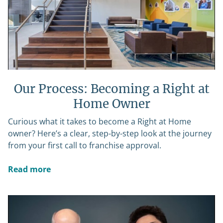
Our Process: Becoming a Right at
Home Owner
Curious what it takes to become a Right at Home
owner? Here’s a clear, step-by-step look at the journey
from your first call to franchise approval.
Read more