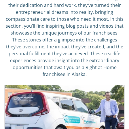
their dedication and hard work, they’ve turned their
entrepreneurial dreams into reality, bringing
compassionate care to those who need it most. In this
section, you’ll find inspiring blog posts and videos that
showcase the unique journeys of our franchisees.
These stories offer a glimpse into the challenges
they’ve overcome, the impact they’ve created, and the
personal fulfillment they’ve achieved. These real-life
experiences provide insight into the extraordinary
opportunities that await you as a Right at Home
franchisee in Alaska.