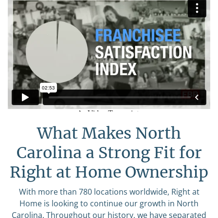
What Makes North
Carolina a Strong Fit for
Right at Home Ownership
With more than 780 locations worldwide, Right at
Home is looking to continue our growth in North
Carolina. Throughout our history, we have separated