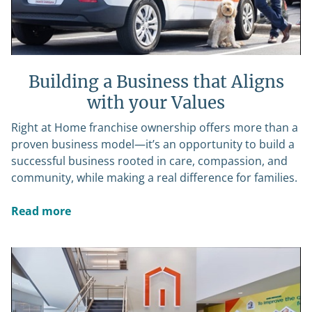
Building a Business that Aligns
with your Values
Right at Home franchise ownership offers more than a
proven business model—it’s an opportunity to build a
successful business rooted in care, compassion, and
community, while making a real difference for families.
Read more