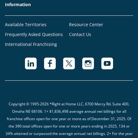
Information
Available Territories
Resource Center
Frequently Asked Questions
Contact Us
International Franchising
Copyright © 1995-2026 *Right at Home LLC, 6700 Mercy Rd. Suite 400,
Omaha NE 68106.
1+ $1,836,498 average annual net billings for all
franchise offices open for one year or more as of December 31, 2025. Of
the 390 total offices open for one or more years ending in 2025, 134 or
34% attained or surpassed the average annual net billings. 2+ For the year