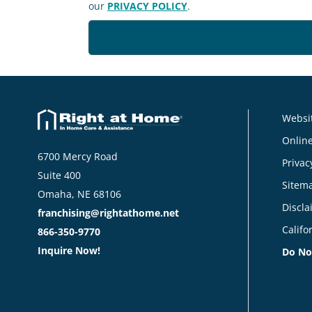
our
PRIVACY POLICY
.
Websit
Online
6700 Mercy Road
Privac
Suite 400
Sitem
Omaha, NE 68106
Discla
franchising@rightathome.net
Califo
866-350-9770
Inquire Now!
Do No