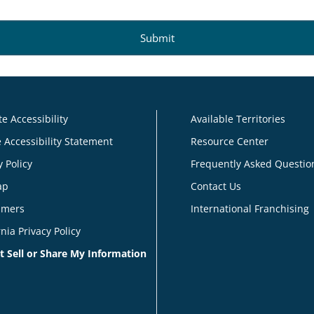
e Accessibility
Available Territories
 Accessibility Statement
Resource Center
y Policy
Frequently Asked Questio
ap
Contact Us
imers
International Franchising
rnia Privacy Policy
t Sell or Share My Information