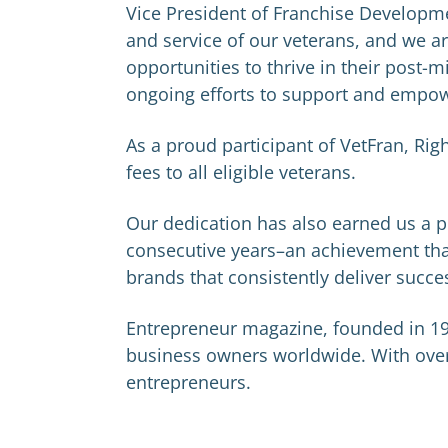
Vice President of Franchise Developme
and service of our veterans, and we a
opportunities to thrive in their post-m
ongoing efforts to support and empow
As a proud participant of VetFran, Rig
fees to all eligible veterans.
Our dedication has also earned us a pl
consecutive years–an achievement that
brands that consistently deliver succe
Entrepreneur magazine, founded in 19
business owners worldwide. With over 3
entrepreneurs.