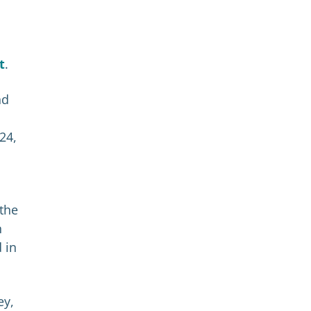
t
.
nd
24,
 the
n
 in
ey,