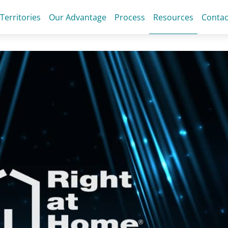
 Territories
Our Advantage
Process
Resources
Contac