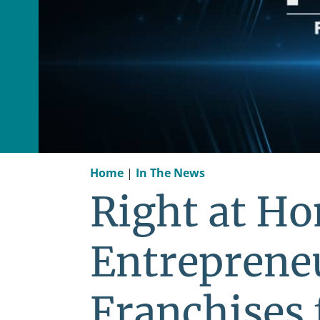
Home
|
In The News
Right at H
Entreprene
Franchises 