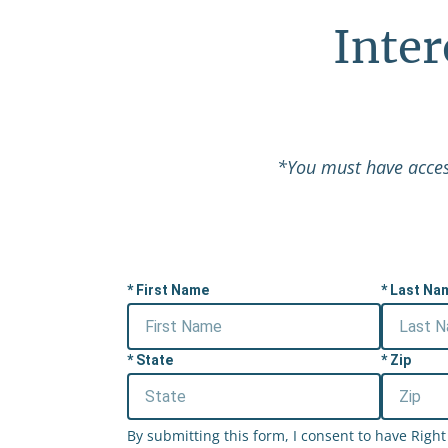
Inte
*You must have access
First Name
Last Na
State
Zip
By submitting this form, I consent to have Rig