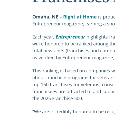
Omaha, NE
–
Right at Home
is prou
Entrepreneur magazine, earning a spot
Each year,
Entrepreneur
highlights fr
we’re honored to be ranked among the
total new units (franchises and comp
as verified by Entrepreneur magazine,
This ranking is based on companies wh
about franchise programs for veterans
top 150 franchises for veterans, cons
franchisees are attracted to and sup
the 2025 Franchise 500.
“We are incredibly honored to be recog