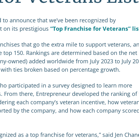
d to announce that we’ve been recognized by
 on its prestigious
“Top Franchise for Veterans” lis
anchises that go the extra mile to support veterans, a
 top 150. Rankings are determined based on the net
any-owned) added worldwide from July 2023 to July 20
 with ties broken based on percentage growth.
o participated in a survey designed to learn more
. From there, Entrepreneur developed the ranking of
idering each company’s veteran incentive, how vetera
ported by the company, and how each company scored
nized as a top franchise for veterans,” said Jen Chan