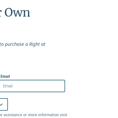
r Own
to purchase a Right at
Email
 assistance or more information visit