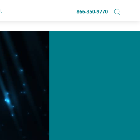
t
866-350-9770