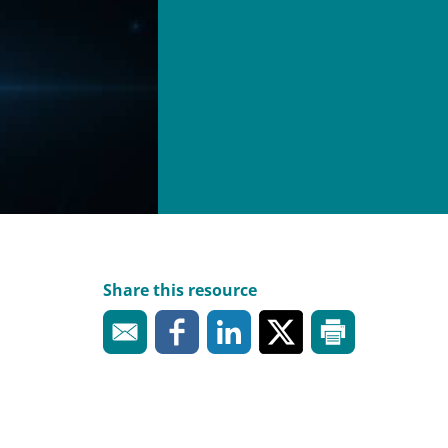
Share this resource