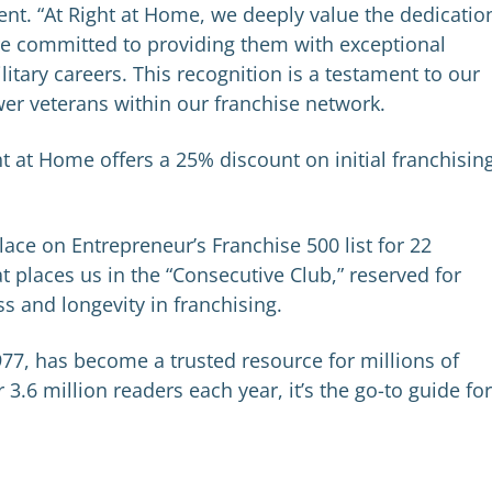
nt. “At Right at Home, we deeply value the dedicatio
re committed to providing them with exceptional
ilitary careers. This recognition is a testament to our
er veterans within our franchise network.
ht at Home offers a 25% discount on initial franchisin
ace on Entrepreneur’s Franchise 500 list for 22
 places us in the “Consecutive Club,” reserved for
ss and longevity in franchising.
77, has become a trusted resource for millions of
.6 million readers each year, it’s the go-to guide for