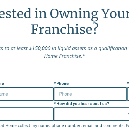
rested in Owning You
Franchise?
 to at least $150,000 in liquid assets as a qualification 
Home Franchise.*
me
Phone
How did you hear about us?
ht at Home collect my name, phone number, email and comments. For