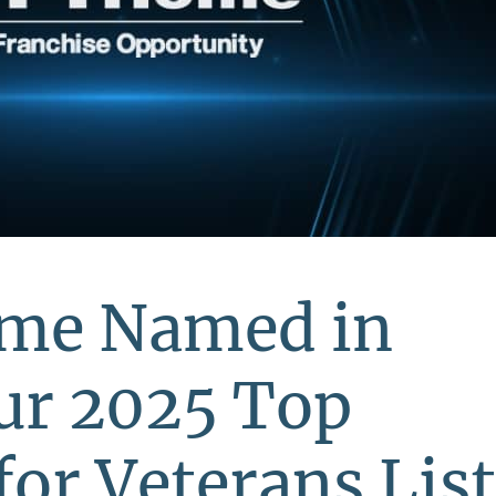
ome Named in
ur 2025 Top
for Veterans List