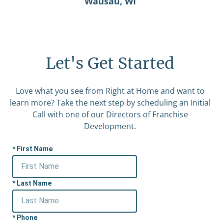
Wausau, WI
Let's Get Started
Love what you see from Right at Home and want to
learn more? Take the next step by scheduling an Initial
Call with one of our Directors of Franchise
Development.
First Name
Last Name
Phone