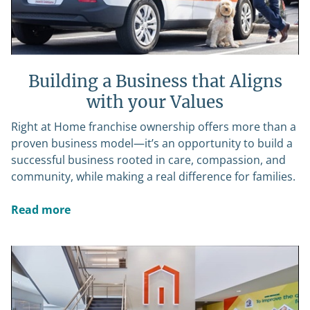
Building a Business that Aligns
with your Values
Right at Home franchise ownership offers more than a
proven business model—it’s an opportunity to build a
successful business rooted in care, compassion, and
community, while making a real difference for families.
Read more