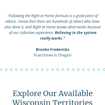
"Following the Right at Home formula is a great piece of
advice. I know that there are hundreds of others who have
also done it, and Right at Home knows what works because
of our collective experience.
Believing in the system
really works."
Brooke Fredericks
Franchisee in Oregon
Explore Our Available
Wisconsin Territories