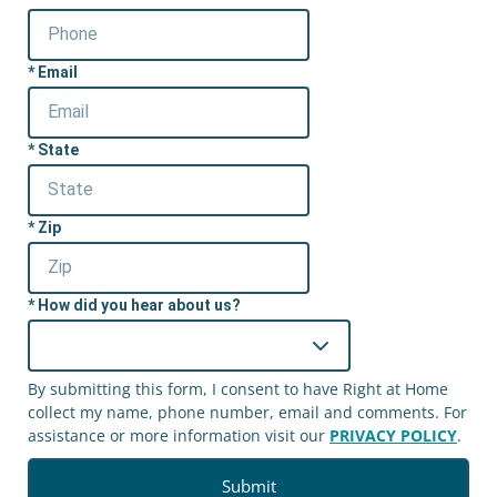
Email
State
Zip
How did you hear about us?
By submitting this form, I consent to have Right at Home
collect my name, phone number, email and comments. For
assistance or more information visit our
PRIVACY POLICY
.