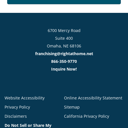
6700 Mercy Road
Suite 400
Omaha, NE 68106
franchising@rightathome.net
866-350-9770
Inquire Now!
Website Accessibility
Online Accessibility Statement
Privacy Policy
Sitemap
Disclaimers
California Privacy Policy
Do Not Sell or Share My