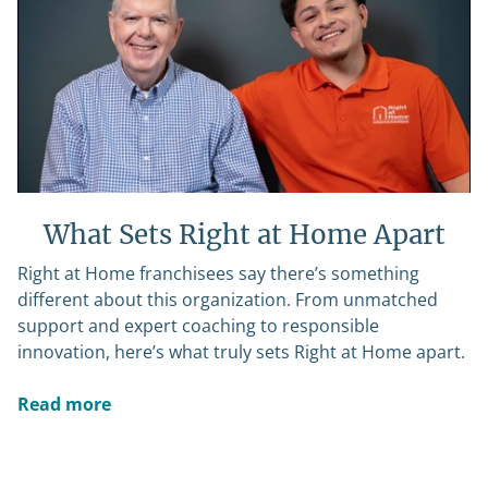
What Sets Right at Home Apart
Right at Home franchisees say there’s something
different about this organization. From unmatched
support and expert coaching to responsible
innovation, here’s what truly sets Right at Home apart.
Read more