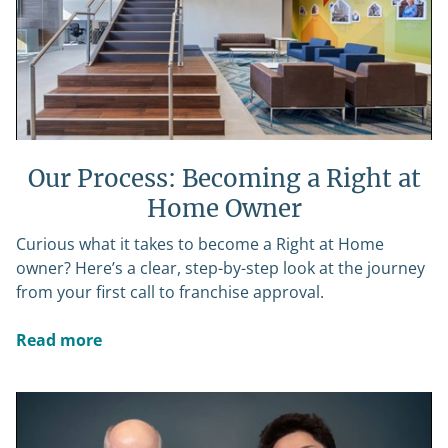
Our Process: Becoming a Right at
Home Owner
Curious what it takes to become a Right at Home
owner? Here’s a clear, step-by-step look at the journey
from your first call to franchise approval.
Read more