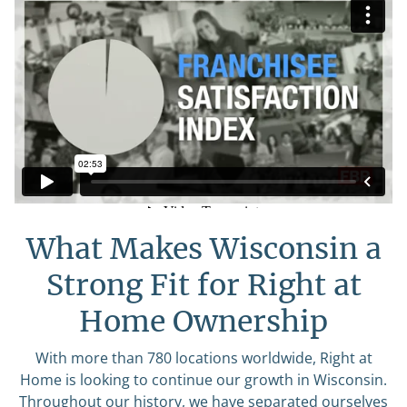
What Makes Wisconsin a
Strong Fit for Right at
Home Ownership
With more than 780 locations worldwide, Right at
Home is looking to continue our growth in Wisconsin.
Throughout our history, we have separated ourselves