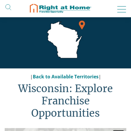
Skip
to
content
|
Back to Available Territories
|
Wisconsin: Explore
Franchise
Opportunities