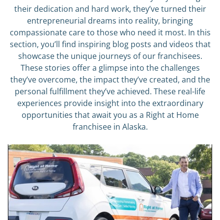
their dedication and hard work, they’ve turned their
entrepreneurial dreams into reality, bringing
compassionate care to those who need it most. In this
section, you’ll find inspiring blog posts and videos that
showcase the unique journeys of our franchisees.
These stories offer a glimpse into the challenges
they’ve overcome, the impact they’ve created, and the
personal fulfillment they’ve achieved. These real-life
experiences provide insight into the extraordinary
opportunities that await you as a Right at Home
franchisee in Alaska.