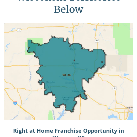
Below
Right at Home Franchise Opportunity in