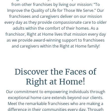
from other franchises by living our mission: “To
Improve the Quality of Life for Those We Serve.” Our
franchisees and caregivers deliver on our mission
every day as they provide compassionate care to older
adults within the comfort of their homes. As a
franchisor, Right at Home lives that mission every day
as we provide award-winning support to franchisees
and caregivers within the Right at Home family!
Discover the Faces of
Right at Home!
Our commitment to empowering individuals through
exceptional home care extends beyond our clients.
Meet the remarkable franchisees who are making a
difference in their communities every day. Through