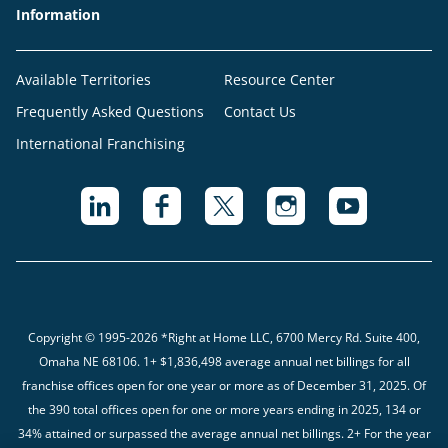
Information
Available Territories
Resource Center
Frequently Asked Questions
Contact Us
International Franchising
Copyright © 1995-2026 *Right at Home LLC, 6700 Mercy Rd. Suite 400,
Omaha NE 68106.
1+ $1,836,498 average annual net billings for all
franchise offices open for one year or more as of December 31, 2025. Of
the 390 total offices open for one or more years ending in 2025, 134 or
34% attained or surpassed the average annual net billings. 2+ For the year