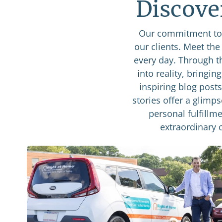
Discove
Our commitment to 
our clients. Meet th
every day. Through t
into reality, bringin
inspiring blog post
stories offer a glimp
personal fulfillme
extraordinary 