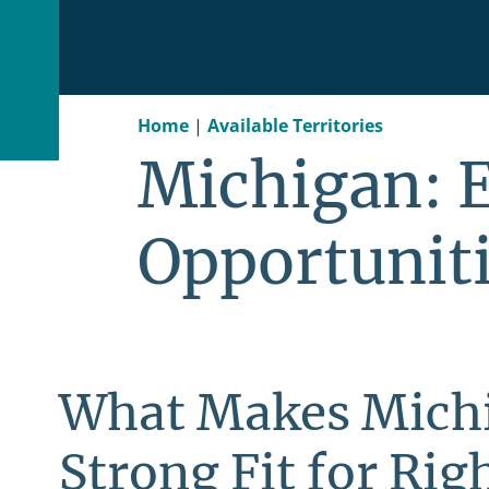
Home
|
Available Territories
Michigan: 
Opportunit
What Makes Mich
Strong Fit for Righ