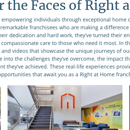
r the Faces of Right 
empowering individuals through exceptional home 
e remarkable franchisees who are making a difference
heir dedication and hard work, they’ve turned their e
g compassionate care to those who need it most. In thi
s and videos that showcase the unique journeys of ou
se into the challenges they’ve overcome, the impact th
nt they’ve achieved. These real-life experiences provi
opportunities that await you as a Right at Home franch