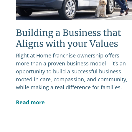
Building a Business that
Aligns with your Values
Right at Home franchise ownership offers
more than a proven business model—it’s an
opportunity to build a successful business
rooted in care, compassion, and community,
while making a real difference for families.
Read more