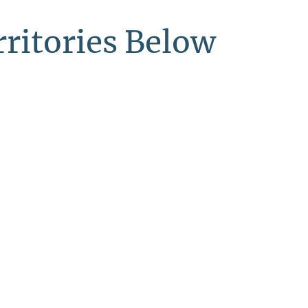
ritories Below