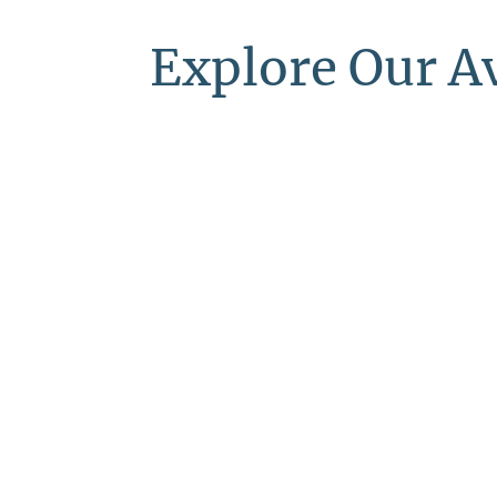
Explore Our A