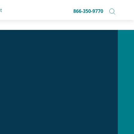
t
866-350-9770