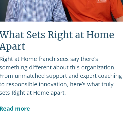
What Sets Right at Home
Apart
Right at Home franchisees say there’s
something different about this organization.
From unmatched support and expert coaching
to responsible innovation, here’s what truly
sets Right at Home apart.
Read more