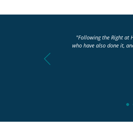
asn’t changed over the past
"Following the Right at 
who have also done it, a