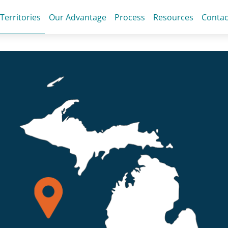
 Territories
Our Advantage
Process
Resources
Contac