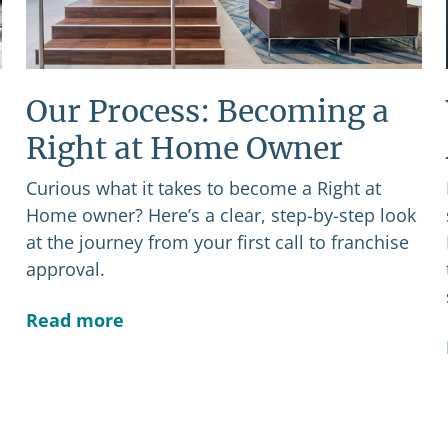
Our Process: Becoming a
Right at Home Owner
Curious what it takes to become a Right at
Home owner? Here’s a clear, step-by-step look
at the journey from your first call to franchise
approval.
Read more