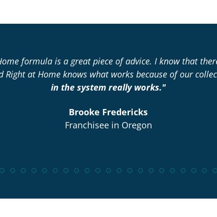
Home formula is a great piece of advice. I know that the
nd Right at Home knows what works because of our collec
in the system really works."
Brooke Fredericks
Franchisee in Oregon