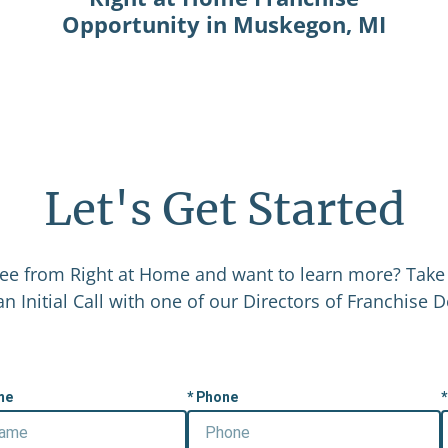
Opportunity in Muskegon, MI
Let's Get Started
ee from Right at Home and want to learn more? Take 
n Initial Call with one of our Directors of Franchise
me
Phone