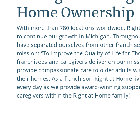
Home Ownership
With more than 780 locations worldwide, Right
to continue our growth in Michigan. Throughou
have separated ourselves from other franchises
mission: “To Improve the Quality of Life for T
franchisees and caregivers deliver on our miss
provide compassionate care to older adults wi
their homes. As a franchisor, Right at Home li
every day as we provide award-winning suppor
caregivers within the Right at Home family!