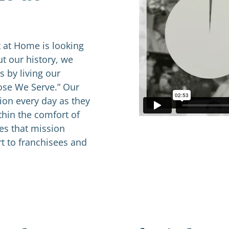
 at Home is looking
t our history, we
 by living our
hose We Serve.” Our
ion every day as they
thin the comfort of
ves that mission
t to franchisees and