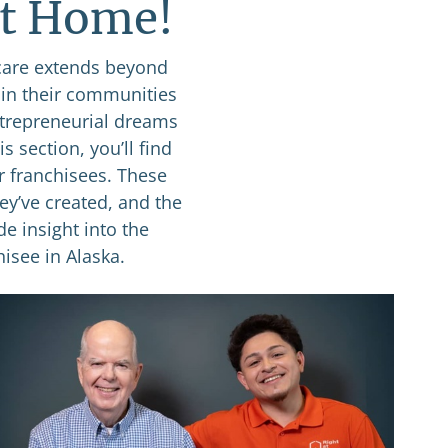
at Home!
care extends beyond
 in their communities
ntrepreneurial dreams
s section, you’ll find
r franchisees. These
ey’ve created, and the
de insight into the
isee in Alaska.