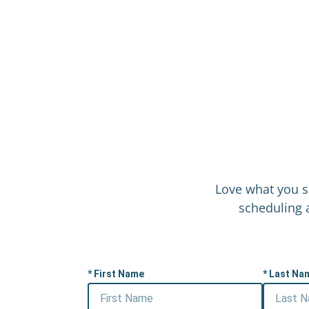
Love what you s
scheduling a
First Name
Last Na