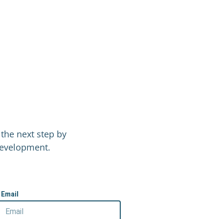
the next step by
 Development.
Email