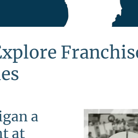
Explore Franchis
ies
igan a
t at