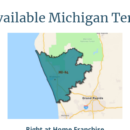
vailable Michigan Ter
Right at Home Franchise