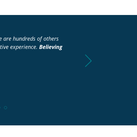
re are hundreds of others
“I didn’t have to spend any
tive experience.
Believing
already to make it easie