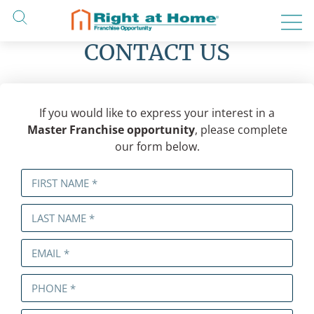
Skip
to
content
CONTACT US
If you would like to express your interest in a
Master Franchise opportunity
, please complete
our form below.