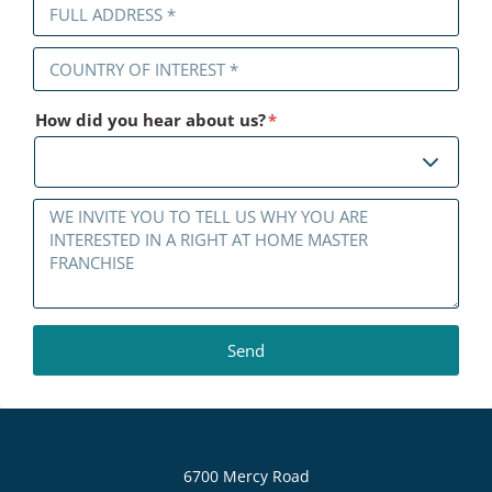
How did you hear about us?
*
6700 Mercy Road