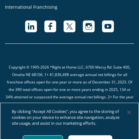
International Franchising
Copyright © 1995-2026 *Right at Home LLC, 6700 Mercy Rd. Suite 400,
Omaha NE 68106.
1+ $1,836,498 average annual net billings for all
franchise offices open for one year or more as of December 31, 2025. Of
the 390 total offices open for one or more years ending in 2025, 134 or
34% attained or surpassed the average annual net billings. 2+ For the year
ending in 12/31/2025, we received complete financial data from 482 of the
By clicking “Accept All Cookies”, you agree to the storing of
566 (85%) Franchised Businesses. The average gross margin percentage
cookies on your device to enhance site navigation, analyze
is 44.60%.
site usage, and assist in our marketing efforts.
Cookie
Policy