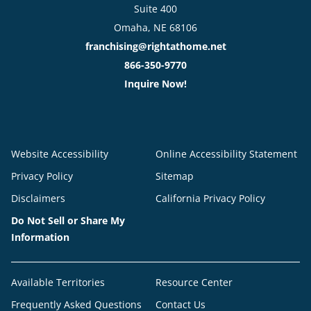
Suite 400
Omaha, NE 68106
franchising@rightathome.net
866-350-9770
Inquire Now!
Website Accessibility
Online Accessibility Statement
Privacy Policy
Sitemap
Disclaimers
California Privacy Policy
Do Not Sell or Share My
Information
Available Territories
Resource Center
Frequently Asked Questions
Contact Us