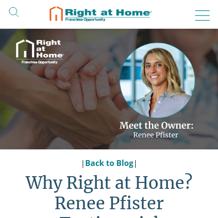
Skip
to
content
|
Back to Blog
|
Why Right at Home?
Renee Pfister