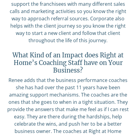
support the franchisees with many different sales
calls and marketing activities so you know the right
way to approach referral sources. Corporate also
helps with the client journey so you know the right
way to start a new client and follow that client
throughout the life of this journey.
What Kind of an Impact does Right at
Home’s Coaching Staff have on Your
Business?
Renee adds that the business performance coaches
she has had over the past 11 years have been
amazing support mechanisms. The coaches are the
ones that she goes to when in a tight situation. They
provide the answers that make me feel as if I can rest
easy. They are there during the hardships, help
celebrate the wins, and push her to be a better
business owner. The coaches at Right at Home