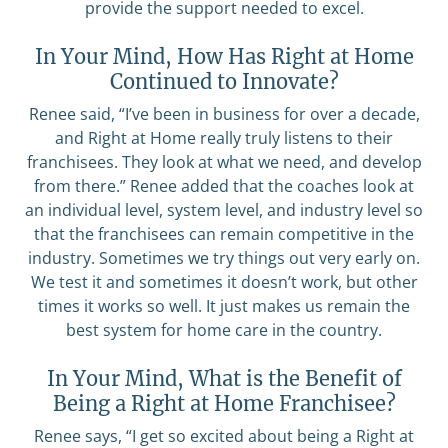
provide the support needed to excel.
In Your Mind, How Has Right at Home
Continued to Innovate?
Renee said, “I’ve been in business for over a decade,
and Right at Home really truly listens to their
franchisees. They look at what we need, and develop
from there.” Renee added that the coaches look at
an individual level, system level, and industry level so
that the franchisees can remain competitive in the
industry. Sometimes we try things out very early on.
We test it and sometimes it doesn’t work, but other
times it works so well. It just makes us remain the
best system for home care in the country.
In Your Mind, What is the Benefit of
Being a Right at Home Franchisee?
Renee says, “I get so excited about being a Right at