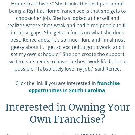
Home Franchisee.” She thinks the best part about
being a Right at Home franchisee is that she gets to
choose her job. She has looked at herself and
realizes where she’s weak and had hired people to fill
in those gaps. She gets to focus on what she does
best. Renee adds, “It’s so much fun, and I’m almost
geeky about it. I get so excited to go to work, and I
set my own schedule.” She can create the support
system she needs to have the best work-life balance
possible. “I absolutely love my job,” said Renee.
Click the link if you are interested in
franchise
opportunities in South Carolina
.
Interested in Owning Your
Own Franchise?