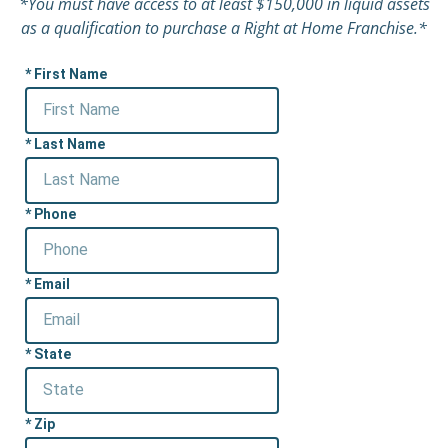
*You must have access to at least $150,000 in liquid assets
as a qualification to purchase a Right at Home Franchise.*
First Name
Last Name
Phone
Email
State
Zip