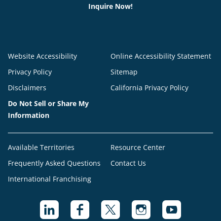
Inquire Now!
Website Accessibility
Online Accessibility Statement
Privacy Policy
Sitemap
Disclaimers
California Privacy Policy
Do Not Sell or Share My
Information
Available Territories
Resource Center
Frequently Asked Questions
Contact Us
International Franchising