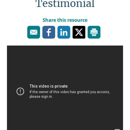
Testimonial
Share this resource