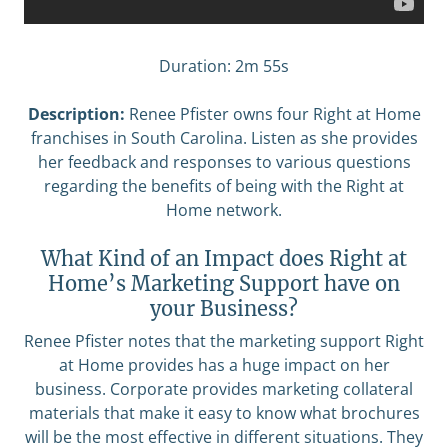
Duration: 2m 55s
Description:
Renee Pfister owns four Right at Home
franchises in South Carolina. Listen as she provides
her feedback and responses to various questions
regarding the benefits of being with the Right at
Home network.
What Kind of an Impact does Right at
Home’s Marketing Support have on
your Business?
Renee Pfister notes that the marketing support Right
at Home provides has a huge impact on her
business. Corporate provides marketing collateral
materials that make it easy to know what brochures
will be the most effective in different situations. They