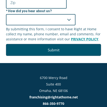
How did you hear about us?
By submitting this form, I consent to have Right at Home
collect my name, phone number, email and comments. For
assistance or more information visit our
PRIVACY POLICY
.
6700 Mercy Road
Suite 400
Omaha, NE 68106
franchising@rightathome.net
866-350-9770