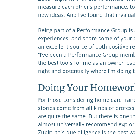
measure each other’s performance, to
new ideas. And I’ve found that invalua
Being part of a Performance Group is 
experiences, and share some of your 
an excellent source of both positive re
“I’ve been a Performance Group member
the best tools for me as an owner, es
right and potentially where I’m doing 
Doing Your Homewor
For those considering home care franc
stories come from all kinds of profes
are quite the same. But there is one 
almost universally recommend explorin
Zubin, this due diligence is the best 