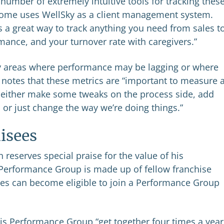
number of extremely intuitive tools for tracking thes
 Home uses WellSky as a client management system.
’s a great way to track anything you need from sales t
rmance, and your turnover rate with caregivers.”
ify areas where performance may be lagging or where
 notes that these metrics are “important to measure 
n either make some tweaks on the process side, add
, or just change the way we’re doing things.”
isees
 reserves special praise for the value of his
Performance Group is made up of fellow franchise
es can become eligible to join a Performance Group
his Performance Group “get together four times a year