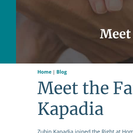
Home
|
Blog
Meet the Fa
Kapadia
Zubin Kapadia joined the Right at Home