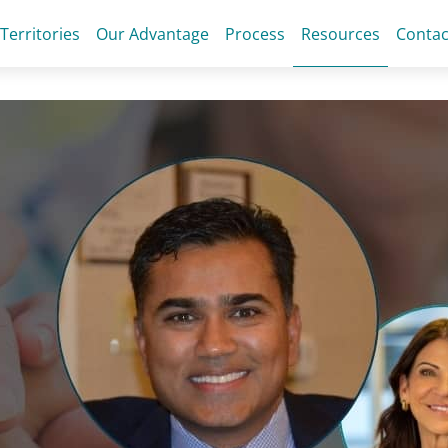
 Territories
Our Advantage
Process
Resources
Contac