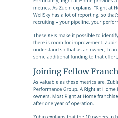
Fortunately, Right at Home provides a 
metrics. As Zubin explains, “Right at
WellSky has a lot of reporting, so that
recruiting – your pipeline, your perfo
These KPIs make it possible to ident
there is room for improvement. Zubin
understand so that as an owner, I ca
some additional funding to that effort
Joining Fellow Franch
As valuable as these metrics are, Zubin
Performance Group. A Right at Home 
owners. Most Right at Home franchise
after one year of operation.
Zubin explains that the 10 owners in 