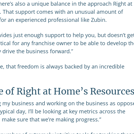
here’s also a unique balance in the approach Right at
. That support comes with an unusual amount of
for an experienced professional like Zubin.
ides just enough support to help you, but doesn’t get
ritical for any franchise owner to be able to develop th
 drive the business forward.”
me, that freedom is always backed by an incredible
e of Right at Home’s Resource
ing my business and working on the business as oppos
typical day, I’ll be looking at key metrics across the
 make sure that we’re making progress.”