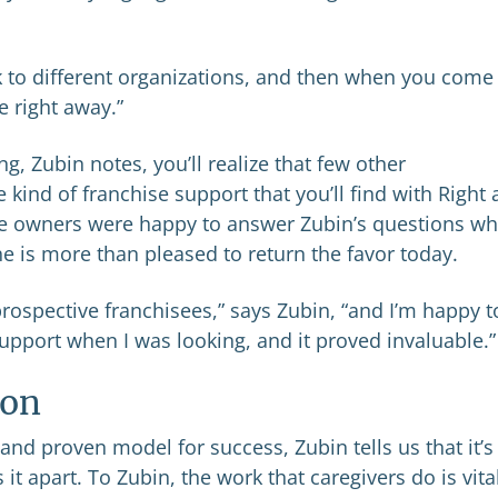
 to different organizations, and then when you come
e right away.”
 Zubin notes, you’ll realize that few other
 kind of franchise support that you’ll find with Right 
 owners were happy to answer Zubin’s questions w
e is more than pleased to return the favor today.
t prospective franchisees,” says Zubin, “and I’m happy t
upport when I was looking, and it proved invaluable.”
ion
nd proven model for success, Zubin tells us that it’s
 it apart. To Zubin, the work that caregivers do is vita