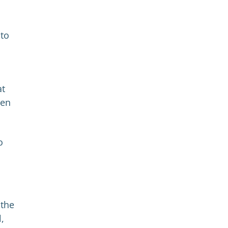
 to
at
hen
o
 the
l,