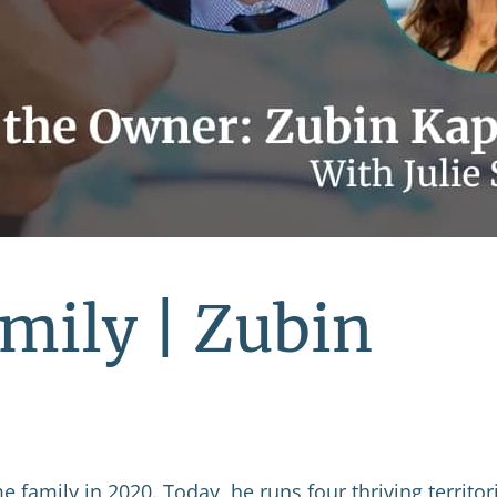
mily | Zubin
 family in 2020. Today, he runs four thriving territor