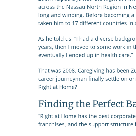
across the Nassau North Region in Ne
long and winding. Before becoming a 
taken him to 17 different countries in 
As he told us, “I had a diverse backgro
years, then I moved to some work in 
eventually I ended up in health care.”
That was 2008. Caregiving has been Zu
career journeyman finally settle on one
Right at Home?
Finding the Perfect B
“Right at Home has the best corporate 
franchises, and the support structure