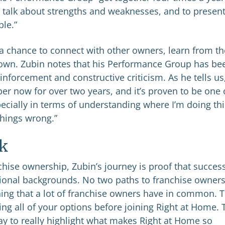
 talk about strengths and weaknesses, and to presen
ble.”
a chance to connect with other owners, learn from th
own. Zubin notes that his Performance Group has be
inforcement and constructive criticism. As he tells us
 now for over two years, and it’s proven to be one 
pecially in terms of understanding where I’m doing th
things wrong.”
k
hise ownership, Zubin’s journey is proof that succes
sional backgrounds. No two paths to franchise owner
thing that a lot of franchise owners have in common. 
g all of your options before joining Right at Home. 
way to really highlight what makes Right at Home so