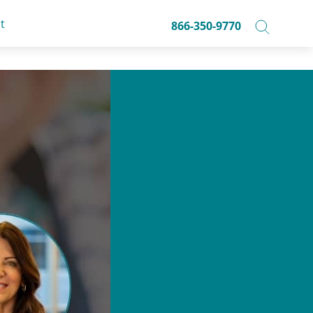
t
866-350-9770