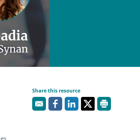
Share this resource
ies