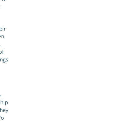
t
eir
en
,
of
ings
s
ship
They
To