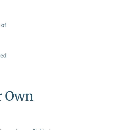
 of
wed
r Own