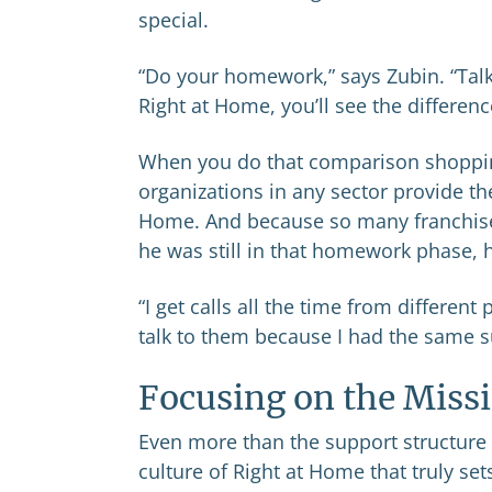
special.
“Do your homework,” says Zubin. “Talk
Right at Home, you’ll see the differenc
When you do that comparison shopping,
organizations in any sector provide the
Home. And because so many franchise
he was still in that homework phase, h
“I get calls all the time from differen
talk to them because I had the same s
Focusing on the Miss
Even more than the support structure a
culture of Right at Home that truly sets