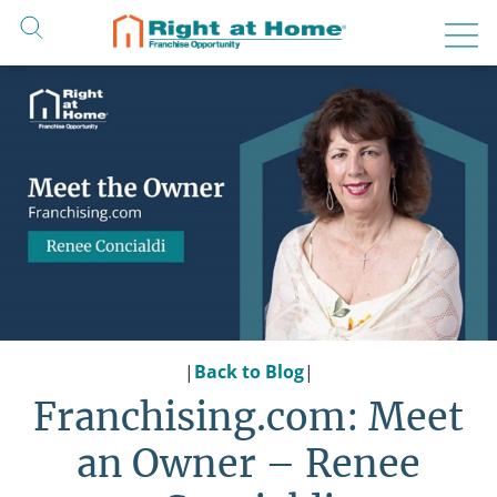
Skip
to
content
|
Back to Blog
|
Franchising.com: Meet
an Owner – Renee