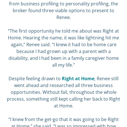
from business profiling to personality profiling, the
broker found three viable options to present to
Renee.
“The first opportunity he told me about was Right at
Home. Hearing the name, it was like lightning hit me
again,” Renee said. “I knew it had to be home care
because I had grown up with a parent with a
disability, and I had been in a family caregiver home
all my life.”
Despite feeling drawn to
Right at Home
, Renee still
went ahead and researched all three business
opportunities. Without fail, throughout the whole
process, something still kept calling her back to Right
at Home.
“I knew from the get-go that it was going to be Right
at Home,” she said. “I was so impressed with how