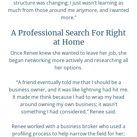
structure was changing; I just wasn’t learning as
much from those around me anymore, and I wanted
more.”
A Professional Search For Right
at Home
Once Renee knew she wanted to leave her job, she
began networking more actively and researching all
her options.
“A friend eventually told me that I should be a
business owner, and it was like lightning had hit me.
It made me think because I had to wrap my head
around owning my own business; it wasn’t
something I had considered,” Renee said.
Renee worked with a business broker who used a
profiling process to help narrow the field for her;