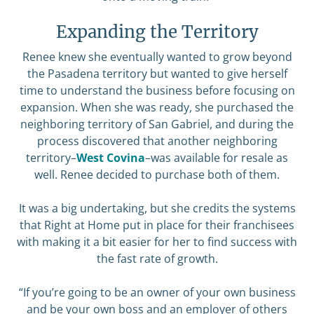
Expanding the Territory
Renee knew she eventually wanted to grow beyond
the Pasadena territory but wanted to give herself
time to understand the business before focusing on
expansion. When she was ready, she purchased the
neighboring territory of San Gabriel, and during the
process discovered that another neighboring
territory–
West Covina
–was available for resale as
well. Renee decided to purchase both of them.
It was a big undertaking, but she credits the systems
that Right at Home put in place for their franchisees
with making it a bit easier for her to find success with
the fast rate of growth.
“If you’re going to be an owner of your own business
and be your own boss and an employer of others