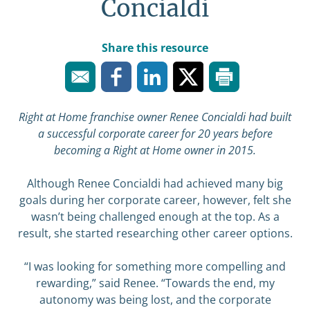
Concialdi
Share this resource
Right at Home franchise owner Renee Concialdi had built
a successful corporate career for 20 years before
becoming a Right at Home owner in 2015.
Although Renee Concialdi had achieved many big
goals during her corporate career, however, felt she
wasn’t being challenged enough at the top. As a
result, she started researching other career options.
“I was looking for something more compelling and
rewarding,” said Renee. “Towards the end, my
autonomy was being lost, and the corporate