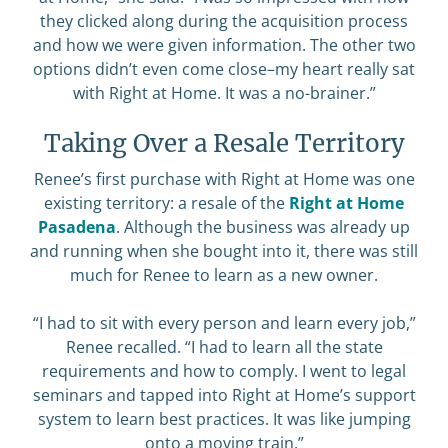
they clicked along during the acquisition process
and how we were given information. The other two
options didn’t even come close–my heart really sat
with Right at Home. It was a no-brainer.”
Taking Over a Resale Territory
Renee’s first purchase with Right at Home was one
existing territory: a resale of the
Right at Home
Pasadena
. Although the business was already up
and running when she bought into it, there was still
much for Renee to learn as a new owner.
“I had to sit with every person and learn every job,”
Renee recalled. “I had to learn all the state
requirements and how to comply. I went to legal
seminars and tapped into Right at Home’s support
system to learn best practices. It was like jumping
onto a moving train.”