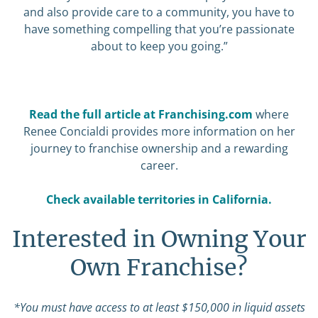
and also provide care to a community, you have to
have something compelling that you’re passionate
about to keep you going.”
Read the full article at Franchising.com
where
Renee Concialdi provides more information on her
journey to franchise ownership and a rewarding
career.
Check available territories in California.
Interested in Owning Your
Own Franchise?
*You must have access to at least $150,000 in liquid assets