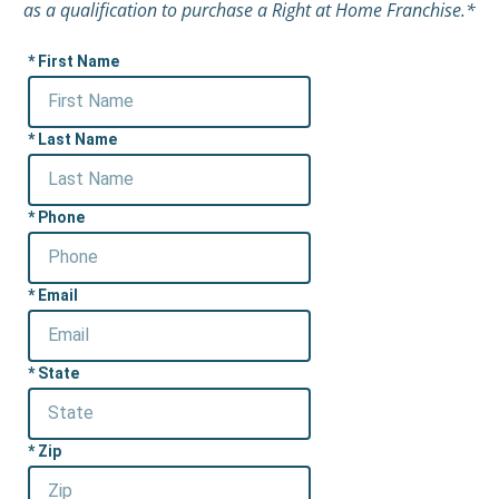
as a qualification to purchase a Right at Home Franchise.*
First Name
Last Name
Phone
Email
State
Zip