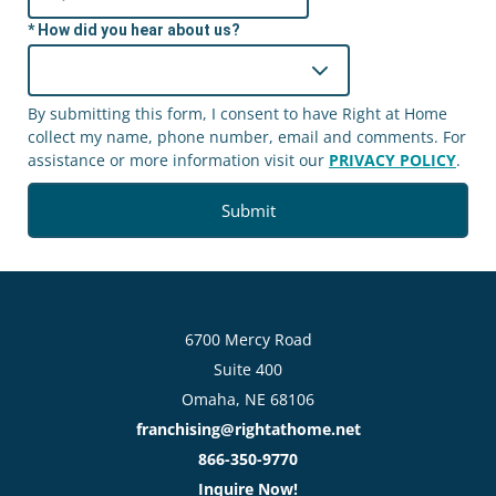
How did you hear about us?
By submitting this form, I consent to have Right at Home
collect my name, phone number, email and comments. For
assistance or more information visit our
PRIVACY POLICY
.
6700 Mercy Road
Suite 400
Omaha, NE 68106
franchising@rightathome.net
866-350-9770
Inquire Now!