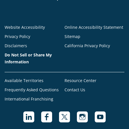
Website Accessibility
Online Accessibility Statement
Privacy Policy
Sitemap
Disclaimers
California Privacy Policy
Do Not Sell or Share My
Information
Available Territories
Resource Center
Frequently Asked Questions
Contact Us
International Franchising